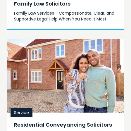
Family Law Solicitors
Family Law Services - Compassionate, Clear, and
Supportive Legal Help When You Need It Most.
Service
Residential Conveyancing Solicitors