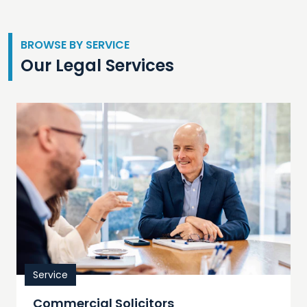
BROWSE BY SERVICE
Our Legal Services
Service
Commercial Solicitors