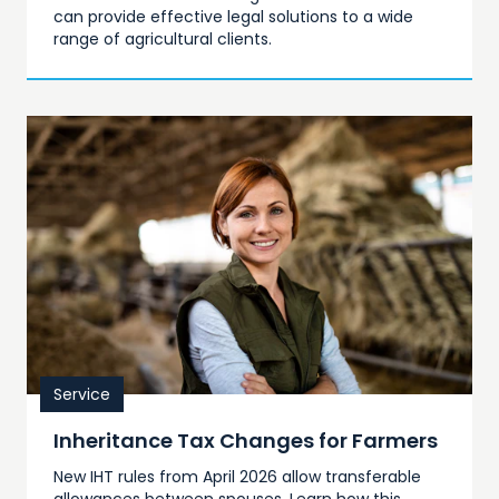
can provide effective legal solutions to a wide
range of agricultural clients.
Service
Inheritance Tax Changes for Farmers
New IHT rules from April 2026 allow transferable