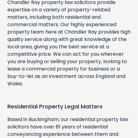
Chandler Ray property law solicitors provide
expertise on a variety of property-related
matters, including both residential and
commercial matters. Our highly experienced
property team here at Chandler Ray provides high
quality service along with great knowledge of the
local area, giving you the best service at a
competitive price. We can act for you wherever
you are buying or selling your property, looking to
lease a commercial property for business or a
buy-to-let as an investment across England and
Wales.
Residential Property Legal Matters
Based in Buckingham, our residential property law
solicitors have over 81 years of residential
conveyancing experience between them and