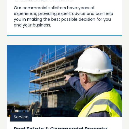
Our commercial solicitors have years of
experience, providing expert advice and can help
you in making the best possible decision for you
and your business.
Service
Real Estate & Commercial Property