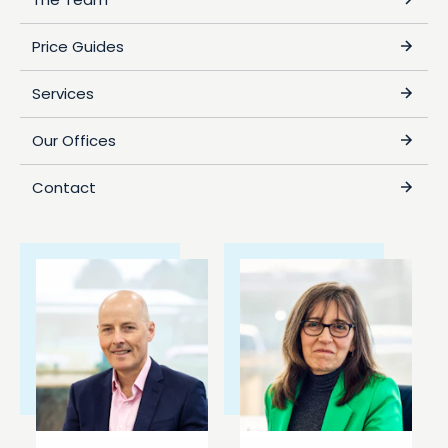
Price Guides
Services
Our Offices
Contact