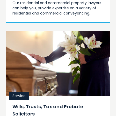
Our residential and commercial property lawyers
can help you, provide expertise on a variety of
residential and commercial conveyancing.
Service
Wills, Trusts, Tax and Probate
Solicitors