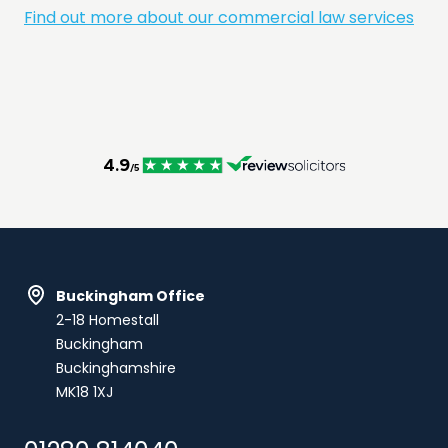
Find out more about our commercial law services
Buckingham Office
2-18 Homestall
Buckingham
Buckinghamshire
MK18 1XJ