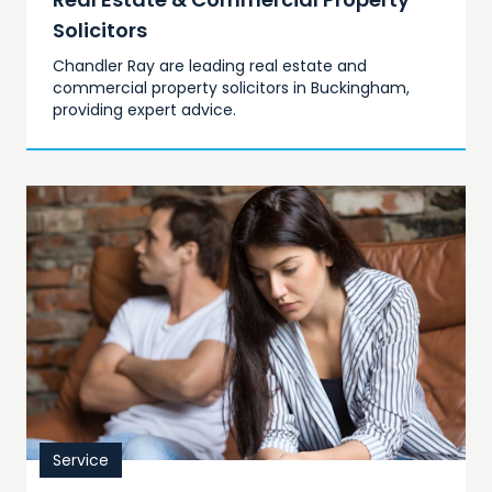
Solicitors
Chandler Ray are leading real estate and
commercial property solicitors in Buckingham,
providing expert advice.
Service