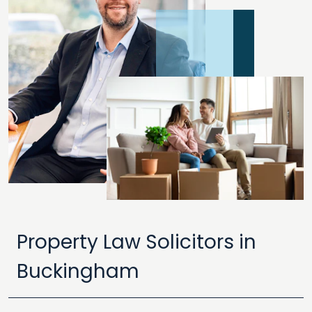
Property Law Solicitors in
Buckingham