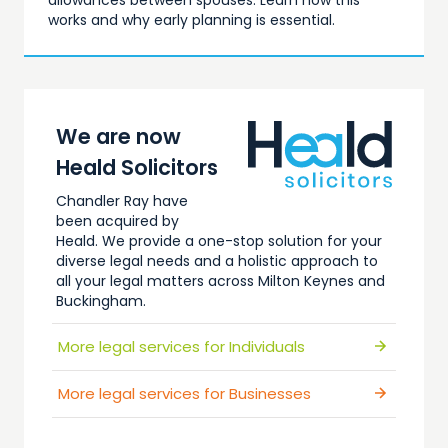
allowances between spouses. Learn how this
works and why early planning is essential.
We are now
Heald Solicitors
Chandler Ray have
been acquired by
Heald. We provide a one-stop solution for your
diverse legal needs and a holistic approach to
all your legal matters across Milton Keynes and
Buckingham.
Explore all of our services…
More legal services for Individuals
More legal services for Businesses