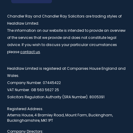
Chandler Ray and Chandler Ray Solicitors are trading styles of
Healdlaw Limited.
The information on our website is intended to provide an overview
of the services that we provide and does not constitute legal
advice. If you wish to discuss your particular circumstances
please
contact us
.
Healdlaw Limited is registered at Companies House England and
Wales.
Company Number. 07445422
VAT Number. GB 563 5627 25
Solicitors Regulation Authority (SRA Number). 8005391
Registered Address.
Artemis House, 4 Bramley Road, Mount Farm, Buckingham,
Buckinghamshire, MK1 1PT
Company Directors: