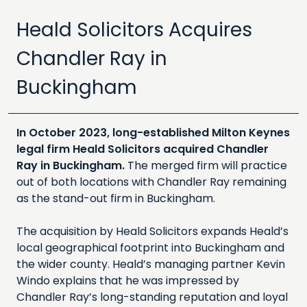
Heald Solicitors Acquires
Chandler Ray in
Buckingham
In October 2023, long-established Milton Keynes
legal firm Heald Solicitors acquired Chandler
Ray in Buckingham.
The merged firm will practice
out of both locations with Chandler Ray remaining
as the stand-out firm in Buckingham.
The acquisition by Heald Solicitors expands Heald’s
local geographical footprint into Buckingham and
the wider county. Heald’s managing partner Kevin
Windo explains that he was impressed by
Chandler Ray’s long-standing reputation and loyal