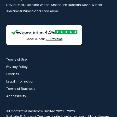
David Dees, Caroline Wilton, Shabnum Hussain, Kevin Windo,
Alexander Windo and Tom Ansell
Terms of Use
Privacy Policy
Cookies
Legal Information
Terms of Business
Accessibility
All Content © Healdlaw Limited 2023 - 2026
Website ©
Amasci Creative Limited, website design Milton Keynes