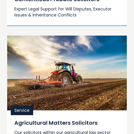
Expert Legal Support for Will Disputes, Executor
Issues & Inheritance Conflicts
Service
Agricultural Matters Solicitors
Our solicitors within our agricultural law sector