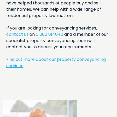
have helped thousands of people buy and sell
their homes. We can help with a wide range of
residential property law matters.
If you are looking for conveyancing services,
contact us
on
01280 814040
and a member of our
specialist property conveyancing team will
contact you to discuss your requirements.
Find out more about our property conveyancing
services