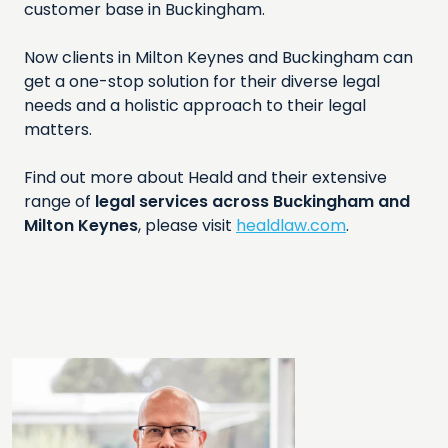
customer base in Buckingham.
Now clients in Milton Keynes and Buckingham can
get a one-stop solution for their diverse legal
needs and a holistic approach to their legal
matters.
Find out more about Heald and their extensive
range of
legal services across Buckingham and
Milton Keynes
, please visit
healdlaw.com
.