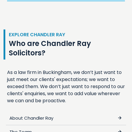
EXPLORE CHANDLER RAY
Who are Chandler Ray
Solicitors?
As a law firm in Buckingham, we don’t just want to
just meet our clients' expectations; we want to
exceed them. We don’t just want to respond to our
clients' enquiries, we want to add value wherever
we can and be proactive.
About Chandler Ray
The Team