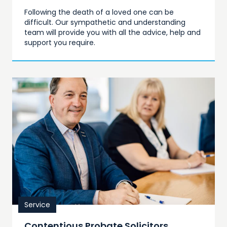
Following the death of a loved one can be
difficult. Our sympathetic and understanding
team will provide you with all the advice, help and
support you require.
Service
Contentious Probate Solicitors