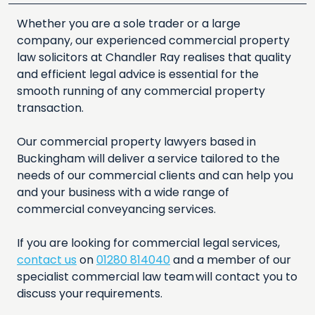
Whether you are a sole trader or a large
company, our experienced commercial property
law solicitors at Chandler Ray realises that quality
and efficient legal advice is essential for the
smooth running of any commercial property
transaction.
Our commercial property lawyers based in
Buckingham will deliver a service tailored to the
needs of our commercial clients and can help you
and your business with a wide range of
commercial conveyancing services.
If you are looking for commercial legal services,
contact us
on
01280 814040
and a member of our
specialist commercial law team will contact you to
discuss your requirements.