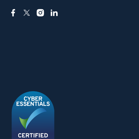
Facebook
X
Instagram
LinkedIn