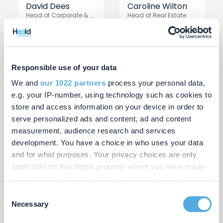
David Dees
Caroline Wilton
Head of Corporate & Commercial
Head of Real Estate
Responsible use of your data
We and
our 1022 partners
process your personal data,
e.g. your IP-number, using technology such as cookies to
store and access information on your device in order to
serve personalized ads and content, ad and content
measurement, audience research and services
development. You have a choice in who uses your data
Kevin Windo
Shabnum Hussain
and for what purposes. Your privacy choices are only
Managing Director
Director
applicable on this digital property where you have made
your choices. You can change or withdraw your consent
any time from the Cookie Declaration or by clicking on
Consent
the Privacy trigger icon.
Necessary
Selection