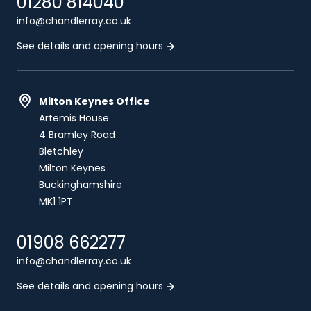
01280 814040
info@chandlerray.co.uk
See details and opening hours
Milton Keynes Office
Artemis House
4 Bramley Road
Bletchley
Milton Keynes
Buckinghamshire
MK1 1PT
01908 662277
info@chandlerray.co.uk
See details and opening hours