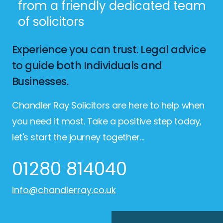
from a friendly dedicated team
of solicitors
Experience you can trust. Legal advice
to guide both Individuals and
Businesses.
Chandler Ray Solicitors are here to help when
you need it most. Take a positive step today,
let's start the journey together…
01280 814040
info@chandlerray.co.uk