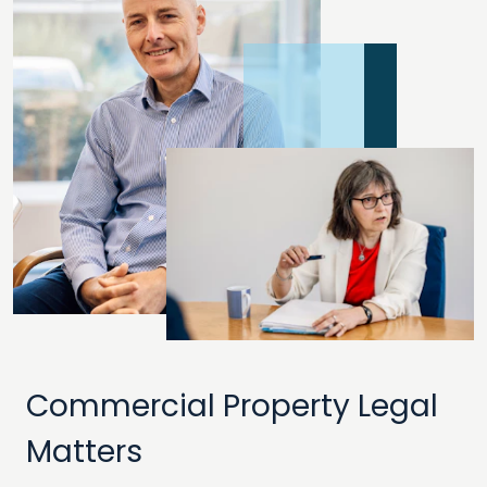
Commercial Property Legal
Matters