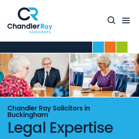
Search
Menu
Home
For Business
For Indivi
Chandler Ray Solicitors in
Buckingham
Legal Expertise