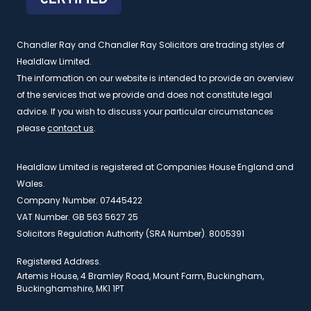
Chandler Ray and Chandler Ray Solicitors are trading styles of
Healdlaw Limited.
The information on our website is intended to provide an overview
of the services that we provide and does not constitute legal
advice. If you wish to discuss your particular circumstances
please
contact us
.
Healdlaw Limited is registered at Companies House England and
Wales.
Company Number. 07445422
VAT Number. GB 563 5627 25
Solicitors Regulation Authority (SRA Number). 8005391
Registered Address.
Artemis House, 4 Bramley Road, Mount Farm, Buckingham,
Buckinghamshire, MK1 1PT