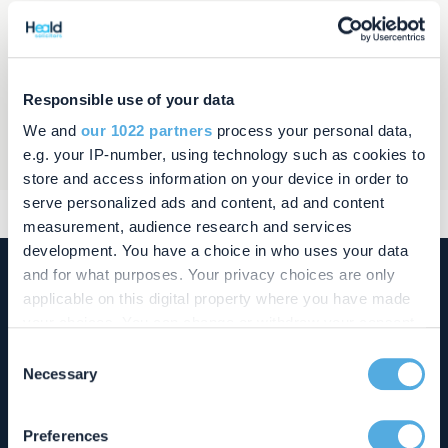
Cookies
Legal Information
Terms of Business
Responsible use of your data
We and
our 1022 partners
process your personal data,
Accessibility
e.g. your IP-number, using technology such as cookies to
store and access information on your device in order to
serve personalized ads and content, ad and content
measurement, audience research and services
development. You have a choice in who uses your data
and for what purposes. Your privacy choices are only
applicable on this digital property where you have made
Buckingham Office
your choices. You can change or withdraw your consent
2-18 Homestall
any time from the Cookie Declaration or by clicking on
Buckingham
Consent
the Privacy trigger icon.
Necessary
Buckinghamshire
Selection
MK18 1XJ
If you allow, we would also like to:
Preferences
Collect information about your geographical location