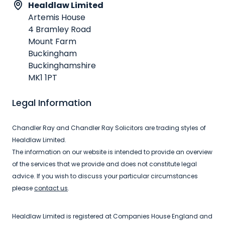
Healdlaw Limited
Artemis House
4 Bramley Road
Mount Farm
Buckingham
Buckinghamshire
MK1 1PT
Legal Information
Chandler Ray and Chandler Ray Solicitors are trading styles of
Healdlaw Limited.
The information on our website is intended to provide an overview
of the services that we provide and does not constitute legal
advice. If you wish to discuss your particular circumstances
please
contact us
.
Healdlaw Limited is registered at Companies House England and