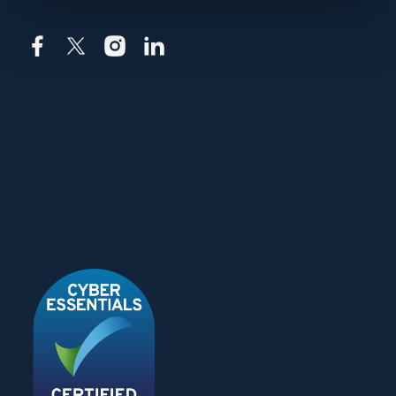
Facebook
X
Instagram
LinkedIn