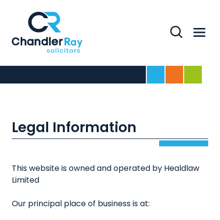
Search
Menu
Home
For Business
For Indivi
Legal Information
This website is owned and operated by Healdlaw
Limited
Our principal place of business is at: