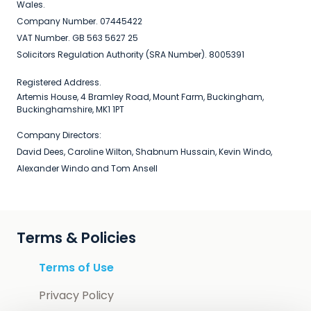
Wales.
Company Number. 07445422
VAT Number. GB 563 5627 25
Solicitors Regulation Authority (SRA Number). 8005391
Registered Address.
Artemis House, 4 Bramley Road, Mount Farm, Buckingham,
Buckinghamshire, MK1 1PT
Company Directors:
David Dees, Caroline Wilton, Shabnum Hussain, Kevin Windo,
Alexander Windo and Tom Ansell
Terms & Policies
Terms of Use
Privacy Policy