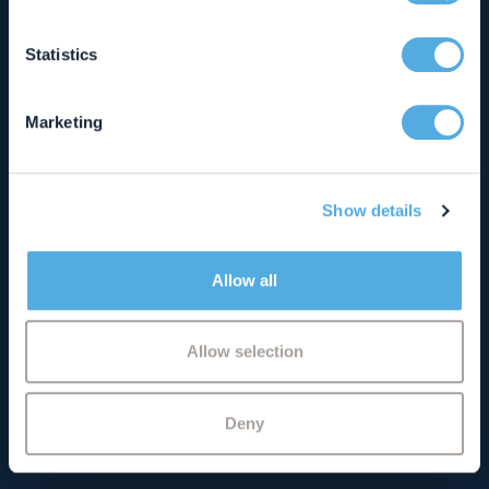
01280 814040
which can be accurate to within several meters
info@chandlerray.co.uk
Identify your device by actively scanning it for
Statistics
specific characteristics (fingerprinting)
See details and opening hours
Find out more about how your personal data is processed
Marketing
and set your preferences in the
details section
.
Milton Keynes Office
We use cookies to personalise content and ads, to
Artemis House
Show details
provide social media features and to analyse our traffic.
4 Bramley Road
We also share information about your use of our site with
Bletchley
our social media, advertising and analytics partners who
Milton Keynes
Allow all
may combine it with other information that you’ve
Buckinghamshire
provided to them or that they’ve collected from your use
MK1 1PT
of their services.
Allow selection
01908 662277
info@chandlerray.co.uk
Deny
See details and opening hours