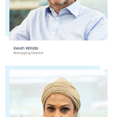
Kevin Windo
Managing Director