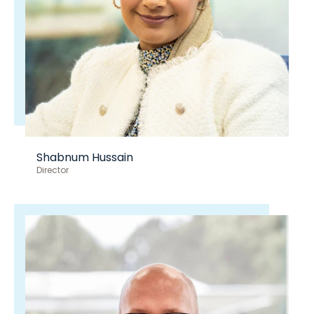
Shabnum Hussain
Director