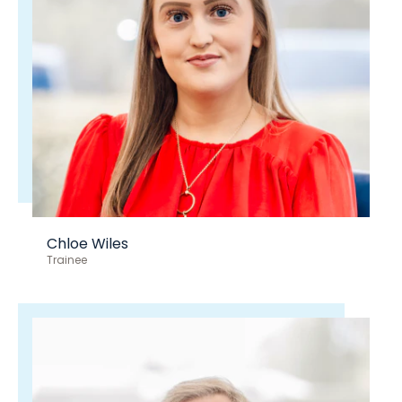
Chloe Wiles
Trainee