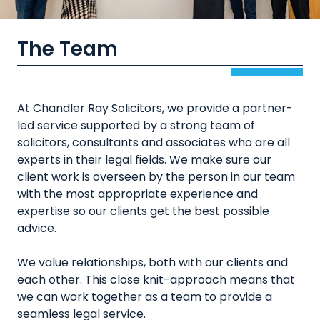
The Team
At Chandler Ray Solicitors, we provide a partner-
led service supported by a strong team of
solicitors, consultants and associates who are all
experts in their legal fields. We make sure our
client work is overseen by the person in our team
with the most appropriate experience and
expertise so our clients get the best possible
advice.
We value relationships, both with our clients and
each other. This close knit-approach means that
we can work together as a team to provide a
seamless legal service.