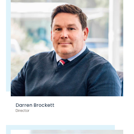
Darren Brockett
Director