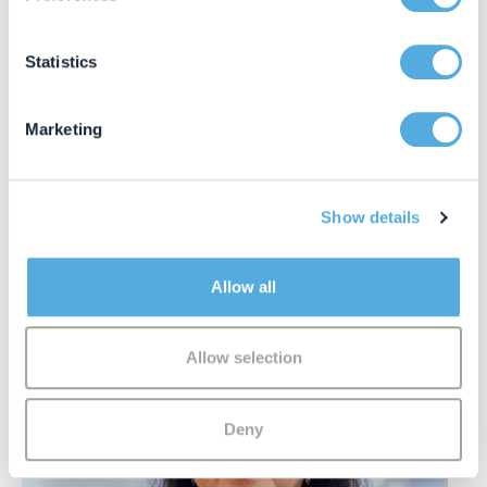
Collect information about your geographical location
which can be accurate to within several meters
Identify your device by actively scanning it for
Statistics
specific characteristics (fingerprinting)
Find out more about how your personal data is processed
Marketing
and set your preferences in the
details section
.
Asha Ali
Associate Solicitor
We use cookies to personalise content and ads, to
Show details
provide social media features and to analyse our traffic.
We also share information about your use of our site with
our social media, advertising and analytics partners who
Allow all
may combine it with other information that you’ve
provided to them or that they’ve collected from your use
of their services.
Allow selection
Deny