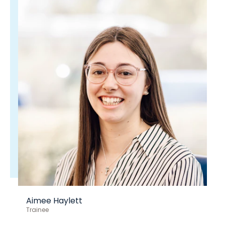
Aimee Haylett
Trainee