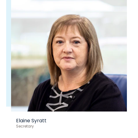
Elaine Syratt
Secretary