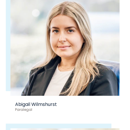
Abigail Wilmshurst
Paralegal