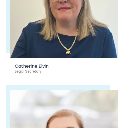
Catherine Elvin
Legal Secretary