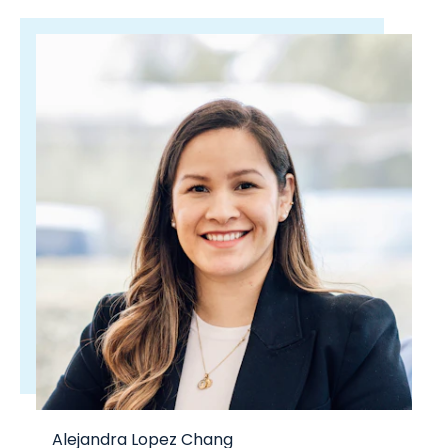
Alejandra Lopez Chang