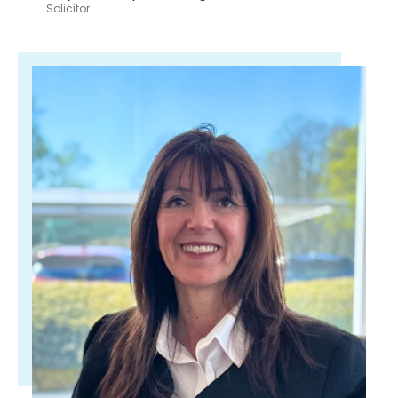
Solicitor