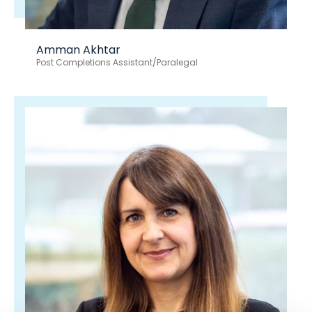
Amman Akhtar
Post Completions Assistant/Paralegal