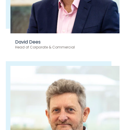
David Dees
Head of Corporate & Commercial