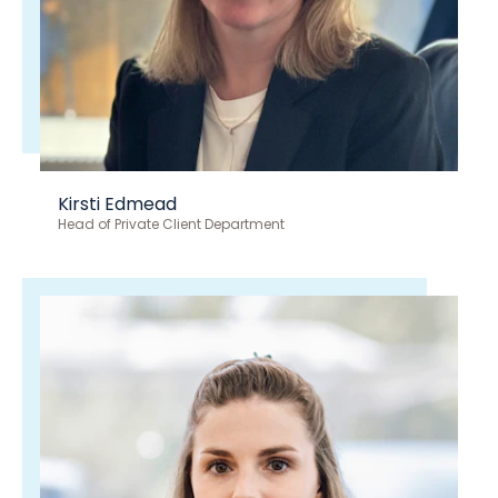
Kirsti Edmead
Head of Private Client Department