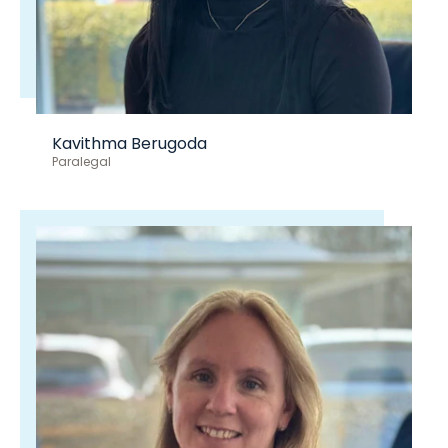
Kavithma Berugoda
Paralegal