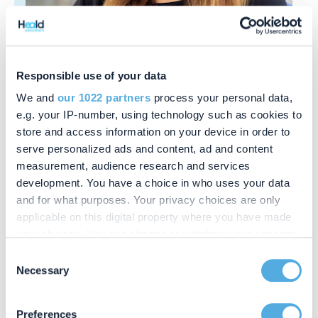
Responsible use of your data
Annetta Miller
Secretary
We and
our 1022 partners
process your personal data,
e.g. your IP-number, using technology such as cookies to
store and access information on your device in order to
serve personalized ads and content, ad and content
measurement, audience research and services
development. You have a choice in who uses your data
and for what purposes. Your privacy choices are only
applicable on this digital property where you have made
your choices. You can change or withdraw your consent
any time from the Cookie Declaration or by clicking on
Consent
the Privacy trigger icon.
Necessary
Selection
If you allow, we would also like to:
Preferences