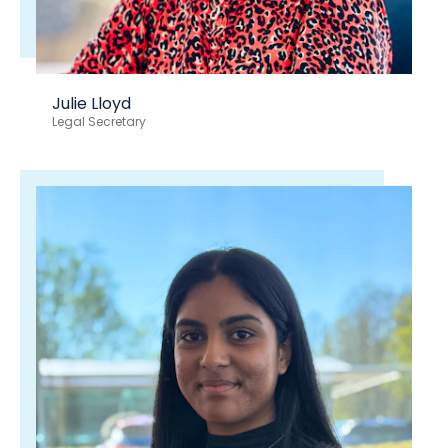
Julie Lloyd
Legal Secretary