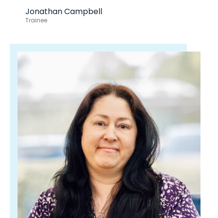
Jonathan Campbell
Trainee