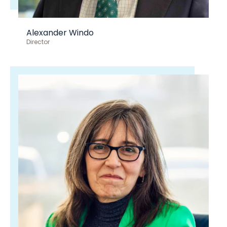
Alexander Windo
Director