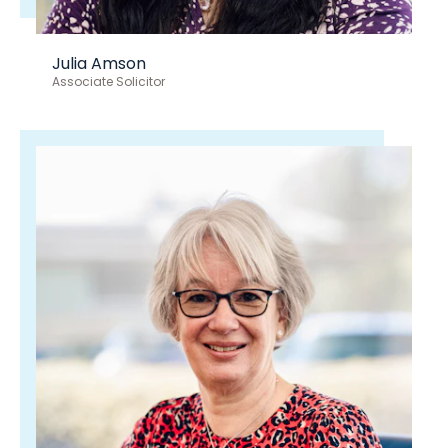
Julia Amson
Associate Solicitor