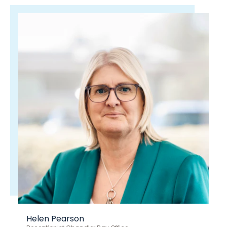
Helen Pearson