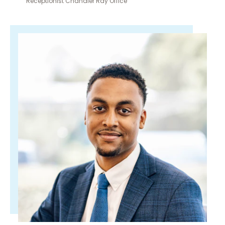
Receptionist Chandler Ray Office