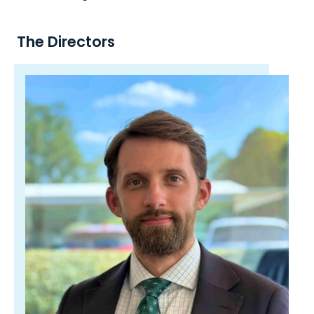
The Directors