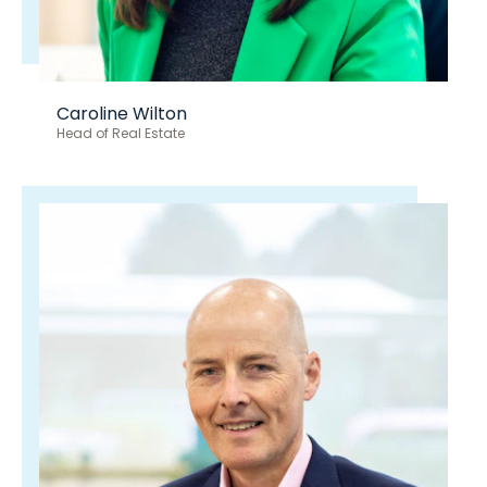
Caroline Wilton
Head of Real Estate