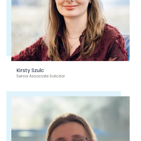
Kirsty Szulc
Senior Associate Solicitor