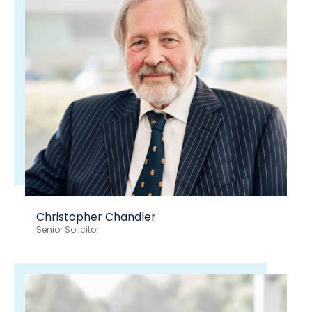
Christopher Chandler
Senior Solicitor