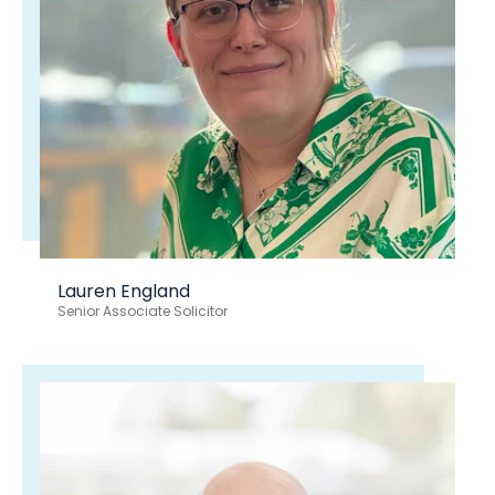
Lauren England
Senior Associate Solicitor