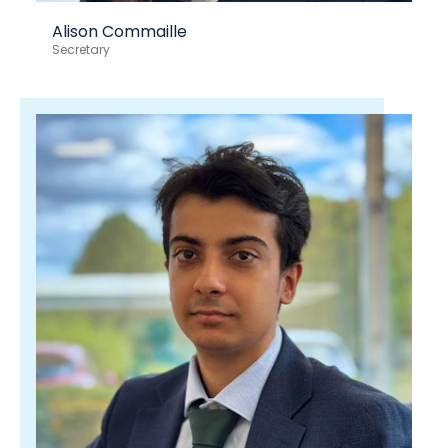
Alison Commaille
Secretary