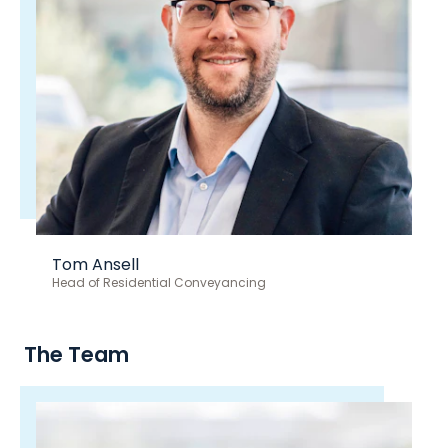
Tom Ansell
Head of Residential Conveyancing
The Team