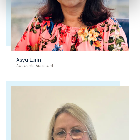
Asya Larin
Accounts Assistant