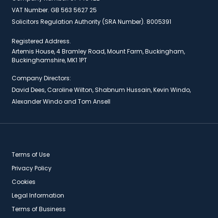
VAT Number. GB 563 5627 25
Solicitors Regulation Authority (SRA Number). 8005391
Registered Address.
Artemis House, 4 Bramley Road, Mount Farm, Buckingham,
Buckinghamshire, MK1 1PT
Company Directors:
David Dees, Caroline Wilton, Shabnum Hussain, Kevin Windo,
Alexander Windo and Tom Ansell
Terms of Use
Privacy Policy
Cookies
Legal Information
Terms of Business