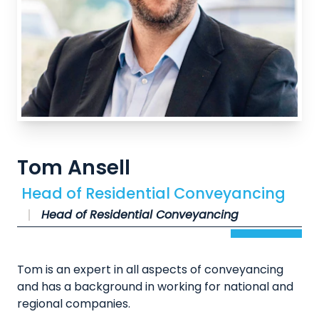
Tom Ansell
Head of Residential Conveyancing
Head of Residential Conveyancing
Tom is an expert in all aspects of conveyancing
and has a background in working for national and
regional companies.