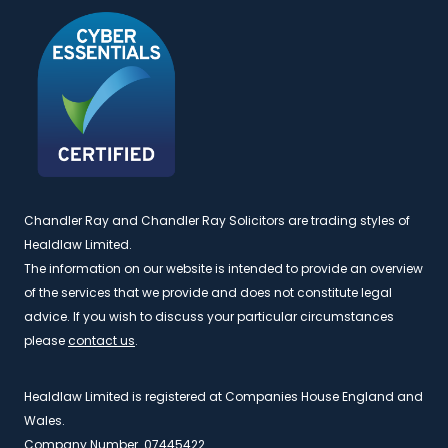
Chandler Ray and Chandler Ray Solicitors are trading styles of
Healdlaw Limited.
The information on our website is intended to provide an overview
of the services that we provide and does not constitute legal
advice. If you wish to discuss your particular circumstances
please
contact us
.
Healdlaw Limited is registered at Companies House England and
Wales.
Company Number. 07445422