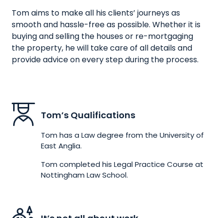
Tom aims to make all his clients’ journeys as
smooth and hassle-free as possible. Whether it is
buying and selling the houses or re-mortgaging
the property, he will take care of all details and
provide advice on every step during the process.
Tom’s Qualifications
Tom has a Law degree from the University of
East Anglia.
Tom completed his Legal Practice Course at
Nottingham Law School.