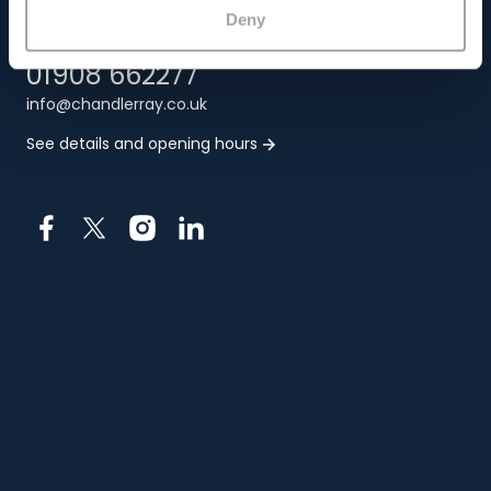
MK1 1PT
Deny
01908 662277
info@chandlerray.co.uk
See details and opening hours
Facebook
X
Instagram
LinkedIn