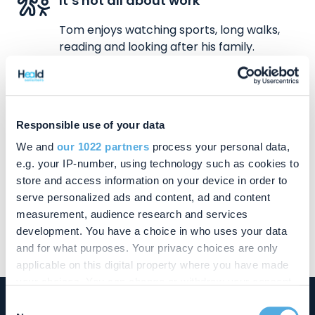
It’s not all about work
Tom enjoys watching sports, long walks,
reading and looking after his family.
Responsible use of your data
We and
our 1022 partners
process your personal data,
Contact Tom
e.g. your IP-number, using technology such as cookies to
store and access information on your device in order to
01908 662277
serve personalized ads and content, ad and content
tom.ansell@chandlerray.co.uk
measurement, audience research and services
development. You have a choice in who uses your data
and for what purposes. Your privacy choices are only
applicable on this digital property where you have made
your choices. You can change or withdraw your consent
any time from the Cookie Declaration or by clicking on
Consent