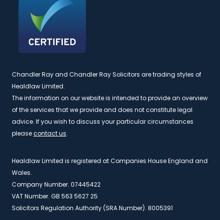
Chandler Ray and Chandler Ray Solicitors are trading styles of
Healdlaw Limited.
The information on our website is intended to provide an overview
of the services that we provide and does not constitute legal
advice. If you wish to discuss your particular circumstances
please
contact us
.
Healdlaw Limited is registered at Companies House England and
Wales.
Company Number. 07445422
VAT Number. GB 563 5627 25
Solicitors Regulation Authority (SRA Number). 8005391