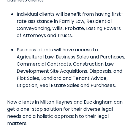
Individual clients will benefit from having first-
rate assistance in Family Law, Residential
Conveyancing, Wills, Probate, Lasting Powers
of Attorneys and Trusts.
Business clients will have access to
Agricultural Law, Business Sales and Purchases,
Commercial Contracts, Construction Law,
Development Site Acquisitions, Disposals, and
Plot Sales, Landlord and Tenant Advice,
Litigation, Real Estate Sales and Purchases.
Now clients in Milton Keynes and Buckingham can
get a one-stop solution for their diverse legal
needs and a holistic approach to their legal
matters.