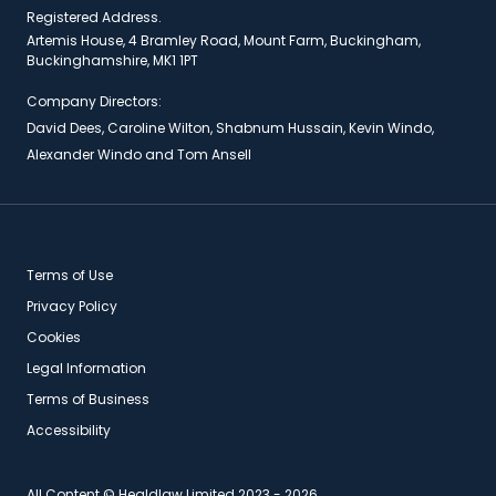
Registered Address.
Artemis House, 4 Bramley Road, Mount Farm, Buckingham,
Buckinghamshire, MK1 1PT
Company Directors:
David Dees, Caroline Wilton, Shabnum Hussain, Kevin Windo,
Alexander Windo and Tom Ansell
Terms of Use
Privacy Policy
Cookies
Legal Information
Terms of Business
Accessibility
All Content © Healdlaw Limited 2023 - 2026