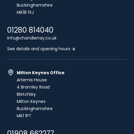
Buckinghamshire
MK18 1XJ
01280 814040
info@chandlerray.co.uk
See details and opening hours
Milton Keynes Office
Artemis House
4 Bramley Road
Bletchley
Milton Keynes
Buckinghamshire
MK1 1PT
01908 662277