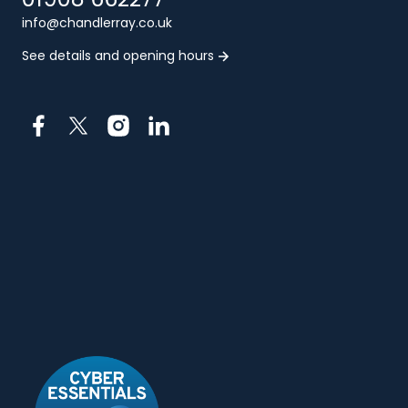
info@chandlerray.co.uk
See details and opening hours
Facebook
X
Instagram
LinkedIn