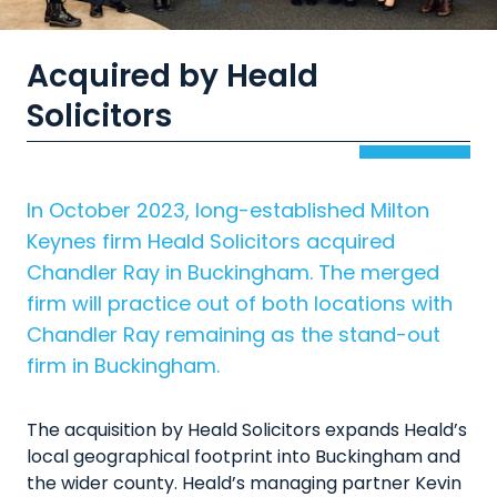
Acquired by Heald
Solicitors
In October 2023, long-established Milton
Keynes firm Heald Solicitors acquired
Chandler Ray in Buckingham. The merged
firm will practice out of both locations with
Chandler Ray remaining as the stand-out
firm in Buckingham.
The acquisition by Heald Solicitors expands Heald’s
local geographical footprint into Buckingham and
the wider county. Heald’s managing partner Kevin