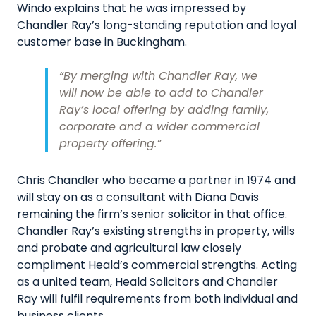
Windo explains that he was impressed by
Chandler Ray’s long-standing reputation and loyal
customer base in Buckingham.
“By merging with Chandler Ray, we
will now be able to add to Chandler
Ray’s local offering by adding family,
corporate and a wider commercial
property offering.”
Chris Chandler who became a partner in 1974 and
will stay on as a consultant with Diana Davis
remaining the firm’s senior solicitor in that office.
Chandler Ray’s existing strengths in property, wills
and probate and agricultural law closely
compliment Heald’s commercial strengths. Acting
as a united team, Heald Solicitors and Chandler
Ray will fulfil requirements from both individual and
business clients.