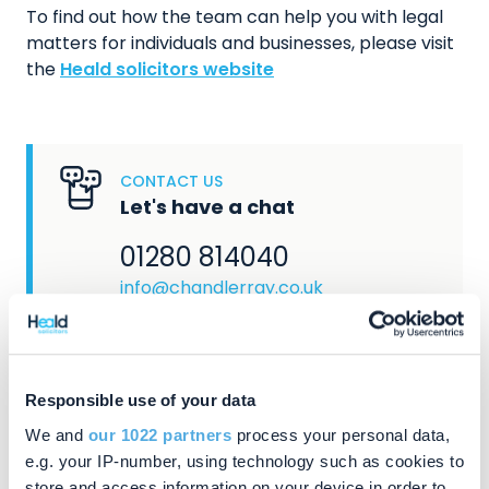
To find out how the team can help you with legal
matters for individuals and businesses, please visit
the
Heald solicitors website
CONTACT US
Let's have a chat
01280 814040
info@chandlerray.co.uk
Responsible use of your data
We and
our 1022 partners
process your personal data,
e.g. your IP-number, using technology such as cookies to
AQCUIRED BY
store and access information on your device in order to