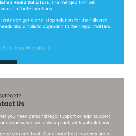
lished
Heald Solicitors
. The merged firm will
ice out of both locations.
lients can get a one-stop solution for their diverse
 needs and a holistic approach to their legal matters.
 Solicitors Website
 SUPPORT?
tact Us
er you need personal legal support or legal support
ur business, we can deliver practical, legal solutions.
ience you can trust. Our clients’ best interests are at