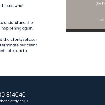
the h
o discuss what
Cont
t to understand the
 happening again.
t the client/solicitor
 terminate our client
nt solicitors to
80 814040
handlerray.co.uk