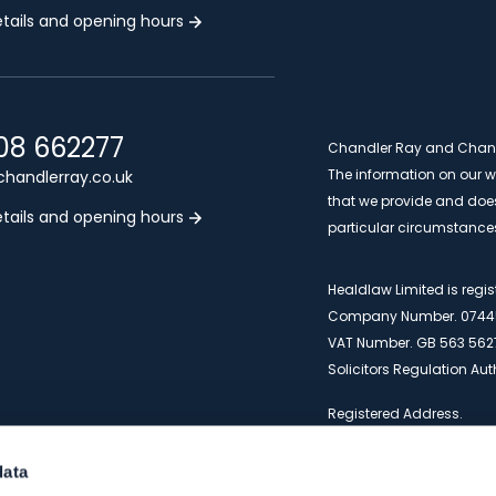
tails and opening hours
08 662277
Chandler Ray and Chandle
The information on our we
handlerray.co.uk
that we provide and does 
tails and opening hours
particular circumstance
Healdlaw Limited is reg
Company Number. 0744
VAT Number. GB 563 562
Solicitors Regulation Au
Registered Address.
Artemis House, 4 Bramle
1PT
data