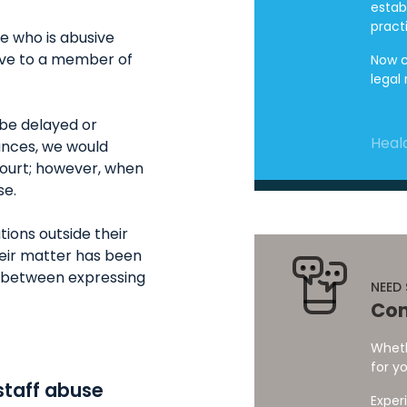
estab
pract
ne who is abusive
sive to a member of
Now c
legal
 be delayed or
Heald
ances, we would
court; however, when
se.
ions outside their
heir matter has been
ne between expressing
NEED
Con
Wheth
for yo
staff abuse
Exper