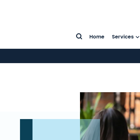
Home
Services
Search