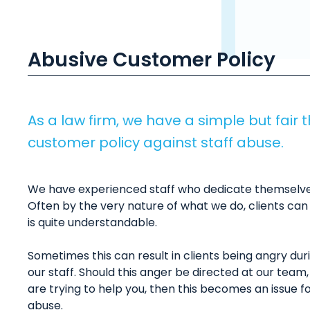
Abusive Customer Policy
As a law firm, we have a simple but fair 
customer policy against staff abuse.
We have experienced staff who dedicate themselves 
Often by the very nature of what we do, clients ca
is quite understandable.
Sometimes this can result in clients being angry du
our staff. Should this anger be directed at our tea
are trying to help you, then this becomes an issue fo
abuse.