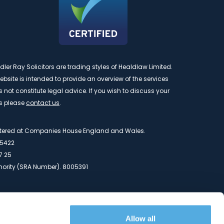
r Ray Solicitors are trading styles of Healdlaw Limited.
bsite is intended to provide an overview of the services
not constitute legal advice. If you wish to discuss your
s please
contact us
.
istered at Companies House England and Wales.
5422
7 25
thority (SRA Number). 8005391
y Road, Mount Farm, Buckingham, Buckinghamshire, MK1
Allow all