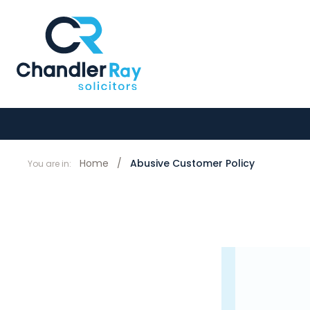
Home
/
Abusive Customer Policy
You are in: