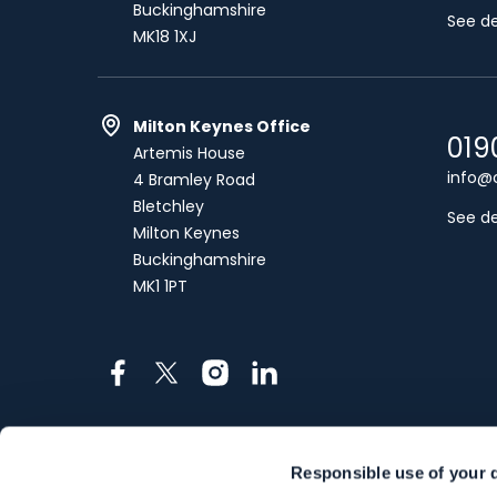
Buckinghamshire
See de
MK18 1XJ
Milton Keynes Office
019
Artemis House
info@c
4 Bramley Road
Bletchley
See de
Milton Keynes
Buckinghamshire
MK1 1PT
Facebook
X
Instagram
LinkedIn
Responsible use of your 