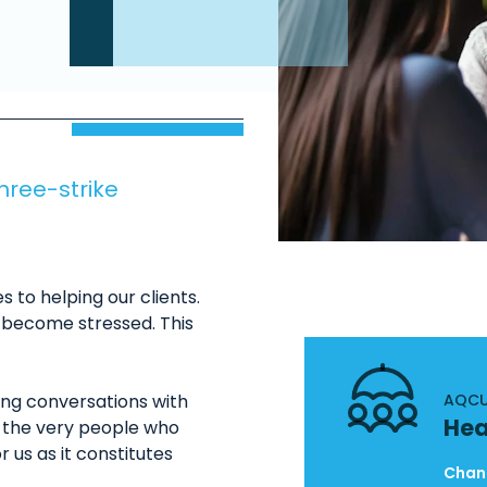
three-strike
to helping our clients.
n become stressed. This
ring conversations with
AQCU
Hea
m, the very people who
r us as it constitutes
Chand