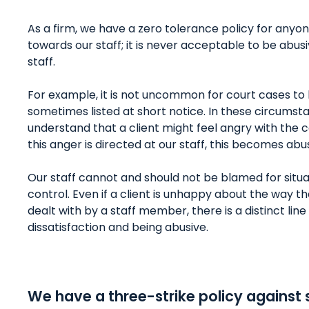
As a firm, we have a zero tolerance policy for anyo
towards our staff; it is never acceptable to be abu
staff.
For example, it is not uncommon for court cases to
sometimes listed at short notice. In these circumst
understand that a client might feel angry with the 
this anger is directed at our staff, this becomes abu
Our staff cannot and should not be blamed for situat
control. Even if a client is unhappy about the way t
dealt with by a staff member, there is a distinct li
dissatisfaction and being abusive.
We have a three-strike policy against 