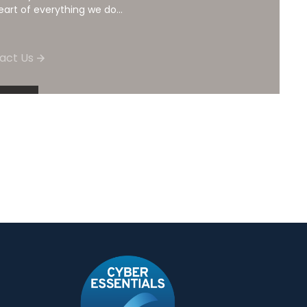
eart of everything we do...
act Us