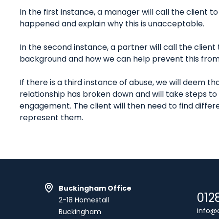
In the first instance, a manager will call the client t
happened and explain why this is unacceptable.
In the second instance, a partner will call the clien
background and how we can help prevent this from
If there is a third instance of abuse, we will deem tha
relationship has broken down and will take steps to
engagement. The client will then need to find differe
represent them.
Buckingham Office
012
2-18 Homestall
info@c
Buckingham