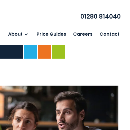
01280 814040
About
Price Guides
Careers
Contact
Home
For Business
For Individuals