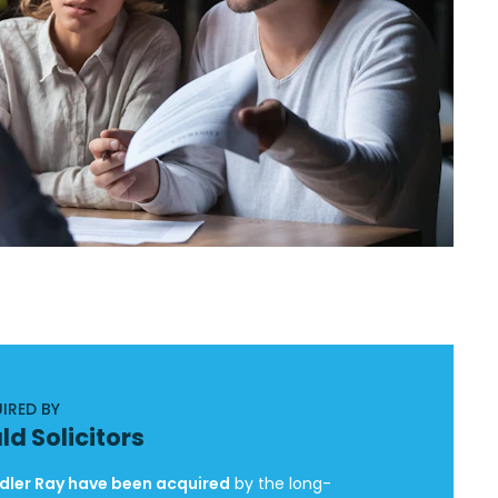
IRED BY
ld Solicitors
ler Ray have been acquired
by the long-