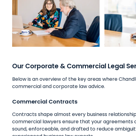
Our Corporate & Commercial Legal Se
Below is an overview of the key areas where Chandl
commercial and corporate law advice.
Commercial Contracts
Contracts shape almost every business relationship.
commercial lawyers ensure that your agreements 
sound, enforceable, and drafted to reduce ambiguity