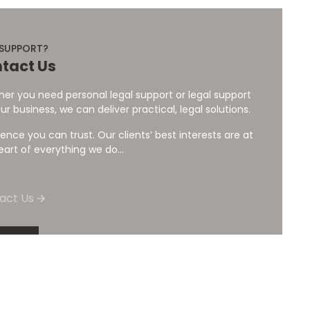
 SUPPORT?
tact Us
er you need personal legal support or legal support
ur business, we can deliver practical, legal solutions.
ience you can trust. Our clients’ best interests are at
eart of everything we do...
act Us