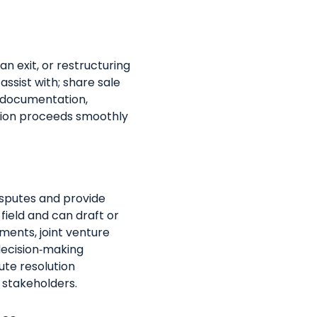
n exit, or restructuring
ssist with; share sale
 documentation,
ction proceeds smoothly
sputes and provide
s field and can draft or
ents, joint venture
ecision‑making
ute resolution
 stakeholders.