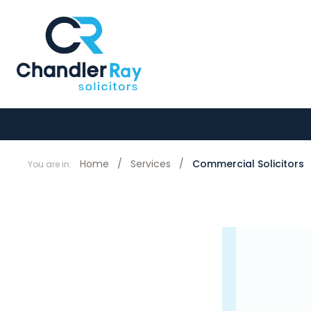
Home
/
Services
/
Commercial Solicitors
You are in: