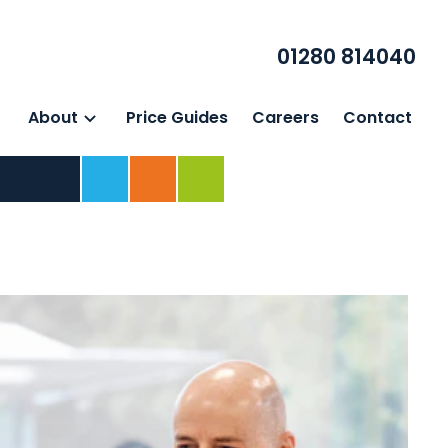
01280 814040
About
Price Guides
Careers
Contact
Home
For Business
For Individuals