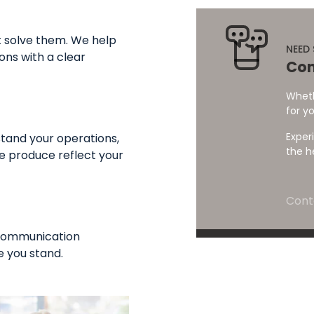
t solve them. We help
NEED
ons with a clear
Con
Wheth
for yo
Exper
tand your operations,
the h
e produce reflect your
Cont
 communication
 you stand.