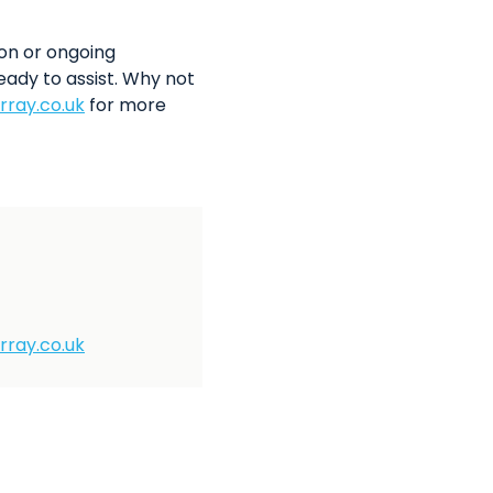
on or ongoing
eady to assist. Why not
rray.co.uk
for more
rray.co.uk