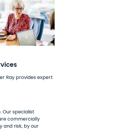
rvices
er Ray provides expert
 Our specialist
are commercially
 and risk, by our