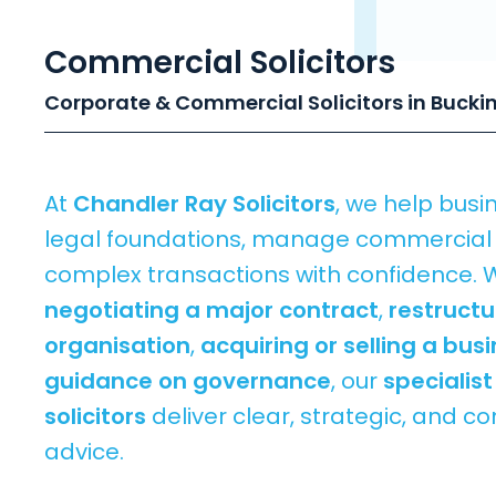
Commercial Solicitors
Corporate & Commercial Solicitors in Buck
At
Chandler Ray Solicitors
, we help busi
legal foundations, manage commercial r
complex transactions with confidence. 
negotiating a major contract
,
restructu
organisation
,
acquiring or selling a bus
guidance on governance
, our
specialis
solicitors
deliver clear, strategic, and 
advice.