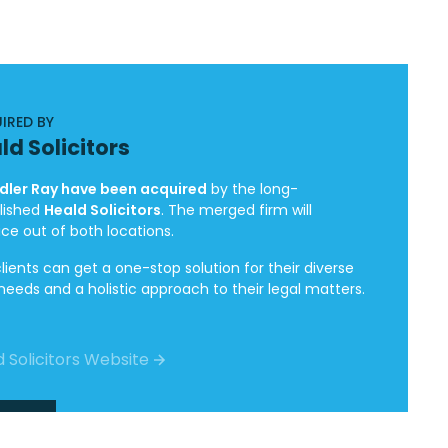
IRED BY
ld Solicitors
ler Ray have been acquired
by the long-
lished
Heald Solicitors
. The merged firm will
ice out of both locations.
lients can get a one-stop solution for their diverse
 needs and a holistic approach to their legal matters.
 Solicitors Website