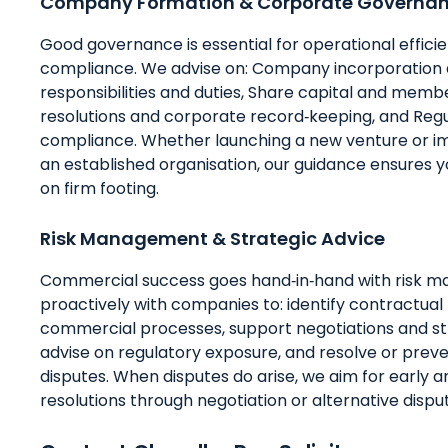
Company Formation & Corporate Governa
Good governance is essential for operational effici
compliance. We advise on: Company incorporation a
responsibilities and duties, Share capital and membe
resolutions and corporate record‑keeping, and Regu
compliance. Whether launching a new venture or i
an established organisation, our guidance ensures 
on firm footing.
Risk Management & Strategic Advice
Commercial success goes hand‑in‑hand with risk 
proactively with companies to: identify contractual 
commercial processes, support negotiations and st
advise on regulatory exposure, and resolve or pre
disputes. When disputes do arise, we aim for early a
resolutions through negotiation or alternative disput