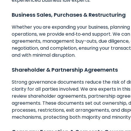
experienced business law experts.
Business Sales, Purchases & Restructuring
Whether you are expanding your business, planning a
operations, we provide end‑to‑end support. We can a
agreements, management buy-outs, due diligence,
negotiation, and completion, ensuring your transa
and with minimal disruption.
Shareholder & Partnership Agreements
Strong governance documents reduce the risk of di
clarity for all parties involved. We are experts in thi
review shareholder agreements, partnership agreem
agreements. These documents set out ownership, d
processes, restrictions, exit arrangements, and disp
mechanisms, protecting both majority and minority