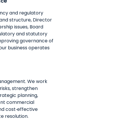
nce
ency and regulatory
nd structure, Director
rship issues, Board
latory and statutory
mproving governance of
your business operates
management. We work
risks, strengthen
rategic planning,
vent commercial
nd cost‑effective
e resolution.