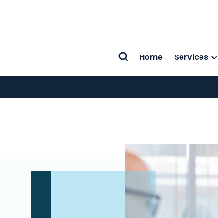
Home
Services
Search