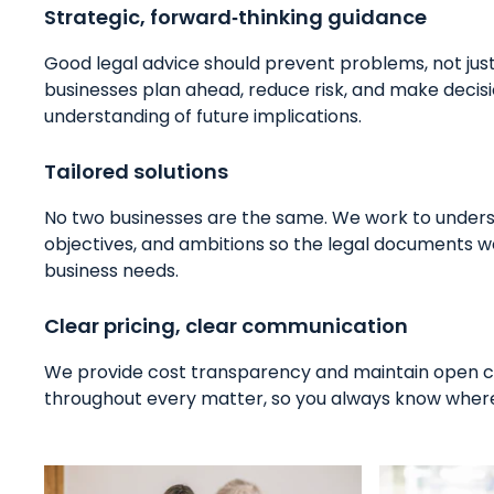
Strategic, forward‑thinking guidance
Good legal advice should prevent problems, not jus
businesses plan ahead, reduce risk, and make decisi
understanding of future implications.
Tailored solutions
No two businesses are the same. We work to unders
objectives, and ambitions so the legal documents w
business needs.
Clear pricing, clear communication
We provide cost transparency and maintain open
throughout every matter, so you always know where