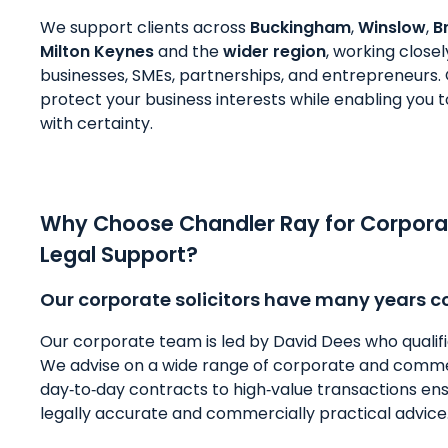
We support clients across
Buckingham
,
Winslow
,
B
Milton Keynes
and the
wider region
, working clos
businesses, SMEs, partnerships, and entrepreneurs. O
protect your business interests while enabling you
with certainty.
Why Choose Chandler Ray for Corpor
Legal Support?
Our corporate solicitors have many years c
Our corporate team is led by David Dees who qualified 
We advise on a wide range of corporate and comme
day‑to‑day contracts to high‑value transactions ens
legally accurate and commercially practical advice