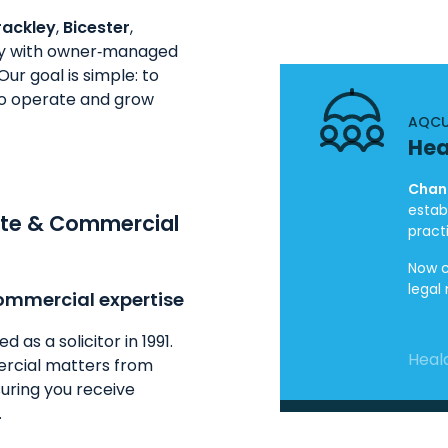
rackley
,
Bicester
,
ely with owner‑managed
ur goal is simple: to
 to operate and grow
AQCU
Hea
Chand
estab
ate & Commercial
pract
Now c
legal
ommercial expertise
as a solicitor in 1991.
Heald
rcial matters from
uring you receive
.