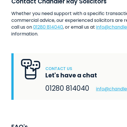
Contact Chandler Ray Solicitors
Whether you need support with a specific transacti
commercial advice, our experienced solicitors are r
call us on
01280 814040
, or email us at
info@chandle
information.
CONTACT US
Let's have a chat
01280 814040
info@chandle
FAQ's