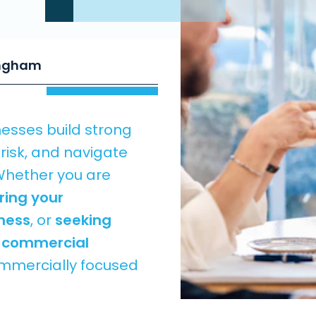
ingham
nesses build strong
isk, and navigate
Whether you are
ring your
iness
, or
seeking
t commercial
commercially focused