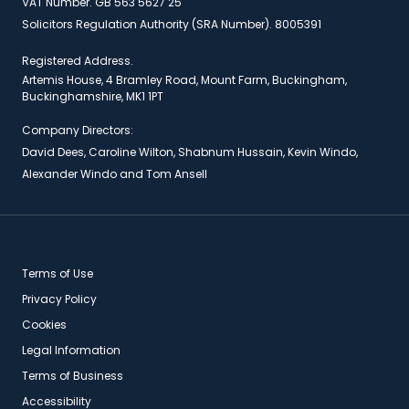
VAT Number. GB 563 5627 25
Solicitors Regulation Authority (SRA Number). 8005391
Registered Address.
Artemis House, 4 Bramley Road, Mount Farm, Buckingham,
Buckinghamshire, MK1 1PT
Company Directors:
David Dees, Caroline Wilton, Shabnum Hussain, Kevin Windo,
Alexander Windo and Tom Ansell
Terms of Use
Privacy Policy
Cookies
Legal Information
Terms of Business
Accessibility