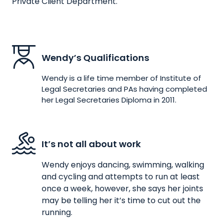
Private Client Department.
Wendy’s Qualifications
Wendy is a life time member of Institute of
Legal Secretaries and PAs having completed
her Legal Secretaries Diploma in 2011.
It’s not all about work
Wendy enjoys dancing, swimming, walking
and cycling and attempts to run at least
once a week, however, she says her joints
may be telling her it’s time to cut out the
running.