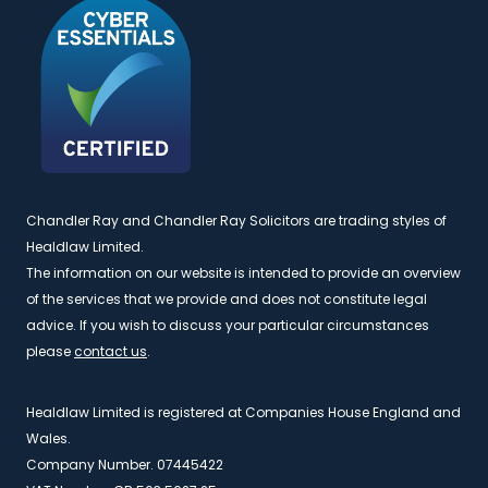
Chandler Ray and Chandler Ray Solicitors are trading styles of
Healdlaw Limited.
The information on our website is intended to provide an overview
of the services that we provide and does not constitute legal
advice. If you wish to discuss your particular circumstances
please
contact us
.
Healdlaw Limited is registered at Companies House England and
Wales.
Company Number. 07445422