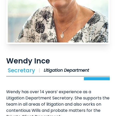
Wendy Ince
Secretary
Litigation Department
Wendy has over 14 years’ experience as a
Litigation Department Secretary. She supports the
team in all areas of litigation and also works on
contentious Wills and probate matters for the