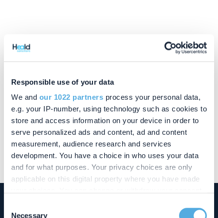
Contact Wendy
Responsible use of your data
01908 355 418
We and
our 1022 partners
process your personal data,
wendy.ince@chandlerray.co.uk
e.g. your IP-number, using technology such as cookies to
store and access information on your device in order to
serve personalized ads and content, ad and content
measurement, audience research and services
Wendy reports to
David Dees
development. You have a choice in who uses your data
and for what purposes. Your privacy choices are only
applicable on this digital property where you have made
your choices. You can change or withdraw your consent
any time from the Cookie Declaration or by clicking on
Consent
the Privacy trigger icon.
Necessary
Buckingham Office
Selection