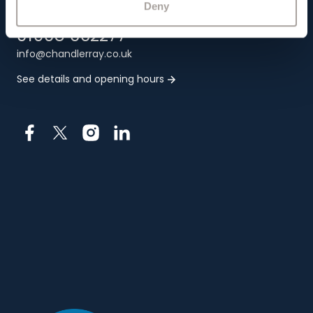
Deny
01908 662277
info@chandlerray.co.uk
See details and opening hours
Facebook
X
Instagram
LinkedIn