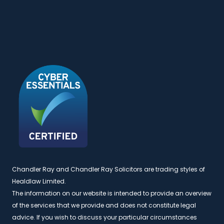
Chandler Ray and Chandler Ray Solicitors are trading styles of
Healdlaw Limited.
The information on our website is intended to provide an overview
of the services that we provide and does not constitute legal
advice. If you wish to discuss your particular circumstances