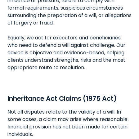
influence or pressure, failure to comply with
formal requirements, suspicious circumstances
surrounding the preparation of a will, or allegations
of forgery or fraud.
Equally, we act for executors and beneficiaries
who need to defend a will against challenge. Our
advice is objective and evidence-based, helping
clients understand strengths, risks and the most
appropriate route to resolution.
Inheritance Act Claims (1975 Act)
Not all disputes relate to the validity of a will. In
some cases, a claim may arise where reasonable
financial provision has not been made for certain
individuals.