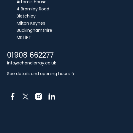
Artemis House
4 Bramley Road
Bletchley
Milton Keynes
Buckinghamshire
MK1 1PT
01908 662277
info@chandlerray.co.uk
See details and opening hours
Facebook
X
Instagram
LinkedIn