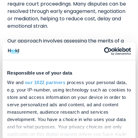
require court proceedings. Many disputes can be
resolved through early engagement, negotiation
or mediation, helping to reduce cost, delay and
emotional strain.
Our approach involves assessing the merits of a
case at an early stage, exploring alternative
dispute resolution where appropriate, advising
clearly on costs and risks, and pursuing court
proceedings decisively when necessary. The focus
Responsible use of your data
is always on achieving fair and workable
We and
our 1022 partners
process your personal data,
outcomes.
e.g. your IP-number, using technology such as cookies to
store and access information on your device in order to
Why Clients in the Amersham Area Should
serve personalized ads and content, ad and content
Consider Chandler Ray Solicitors
measurement, audience research and services
development. You have a choice in who uses your data
Experienced dispute resolution solicitors with
and for what purposes. Your privacy choices are only
regular involvement in probate and
applicable on this digital property where you have made
inheritance disputes