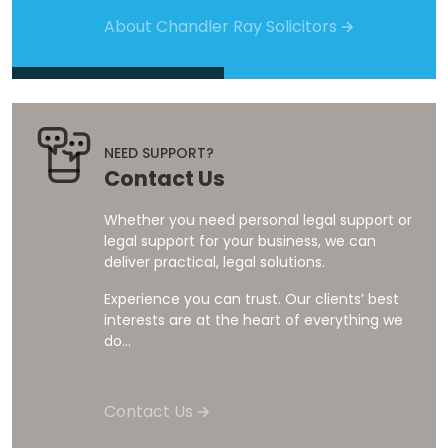
About Chandler Ray Solicitors
NEED SUPPORT?
Contact Us
Whether you need personal legal support or
legal support for your business, we can
deliver practical, legal solutions.
Experience you can trust. Our clients’ best
interests are at the heart of everything we
do...
Contact Us