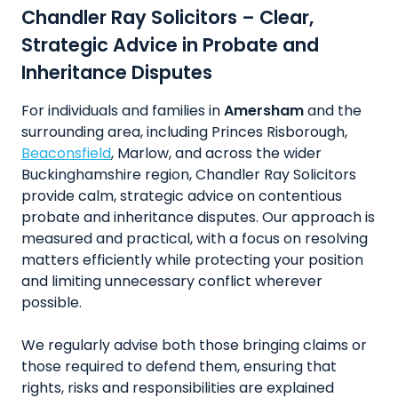
Chandler Ray Solicitors – Clear,
Strategic Advice in Probate and
Inheritance Disputes
For individuals and families in
Amersham
and the
surrounding area, including Princes Risborough,
Beaconsfield
, Marlow, and across the wider
Buckinghamshire region, Chandler Ray Solicitors
provide calm, strategic advice on contentious
probate and inheritance disputes. Our approach is
measured and practical, with a focus on resolving
matters efficiently while protecting your position
and limiting unnecessary conflict wherever
possible.
We regularly advise both those bringing claims or
those required to defend them, ensuring that
rights, risks and responsibilities are explained