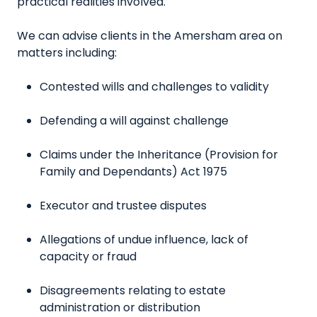
practical realities involved.
We can advise clients in the Amersham area on
matters including:
Contested wills and challenges to validity
Defending a will against challenge
Claims under the Inheritance (Provision for
Family and Dependants) Act 1975
Executor and trustee disputes
Allegations of undue influence, lack of
capacity or fraud
Disagreements relating to estate
administration or distribution