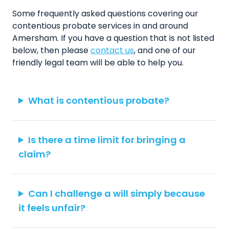
Some frequently asked questions covering our
contentious probate services in and around
Amersham. If you have a question that is not listed
below, then please
contact us
, and one of our
friendly legal team will be able to help you.
What is contentious probate?
Is there a time limit for bringing a
claim?
Can I challenge a will simply because
it feels unfair?