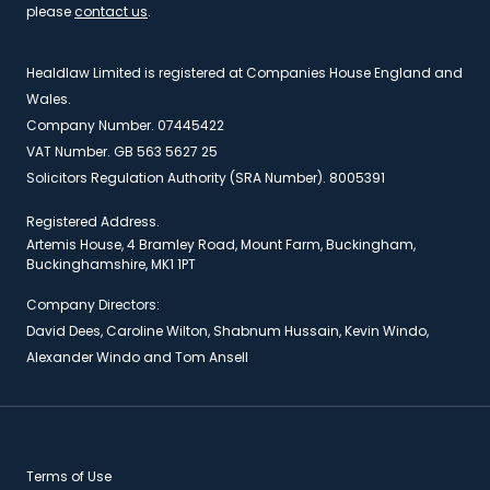
please
contact us
.
Healdlaw Limited is registered at Companies House England and
Wales.
Company Number. 07445422
VAT Number. GB 563 5627 25
Solicitors Regulation Authority (SRA Number). 8005391
Registered Address.
Artemis House, 4 Bramley Road, Mount Farm, Buckingham,
Buckinghamshire, MK1 1PT
Company Directors:
David Dees, Caroline Wilton, Shabnum Hussain, Kevin Windo,
Alexander Windo and Tom Ansell
Terms of Use