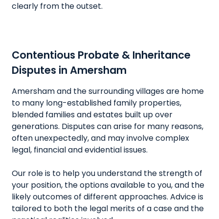
clearly from the outset.
Contentious Probate & Inheritance
Disputes in Amersham
Amersham and the surrounding villages are home
to many long-established family properties,
blended families and estates built up over
generations. Disputes can arise for many reasons,
often unexpectedly, and may involve complex
legal, financial and evidential issues.
Our role is to help you understand the strength of
your position, the options available to you, and the
likely outcomes of different approaches. Advice is
tailored to both the legal merits of a case and the