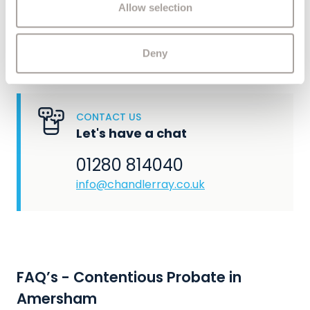
of their services.
Allow selection
administration of an estate, our experienced
private client solicitors are here to help. Contact
us to find out how we can assist you.
Deny
CONTACT US
Let's have a chat
01280 814040
info@chandlerray.co.uk
FAQ’s - Contentious Probate in
Amersham