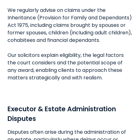
We regularly advise on claims under the
Inheritance (Provision for Family and Dependants)
Act 1975, including claims brought by spouses or
former spouses, children (including adult children),
cohabitees and financial dependants.
Our solicitors explain eligibility, the legal factors
the court considers and the potential scope of
any award, enabling clients to approach these
matters strategically and with realism.
Executor & Estate Administration
Disputes
Disputes often arise during the administration of
an estate, particularly where delays occur or