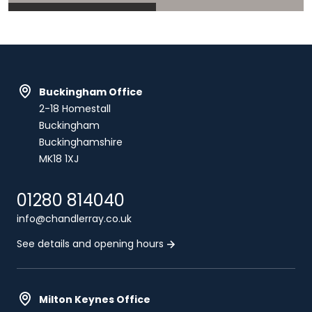
Buckingham Office
2-18 Homestall
Buckingham
Buckinghamshire
MK18 1XJ
01280 814040
info@chandlerray.co.uk
See details and opening hours
Milton Keynes Office