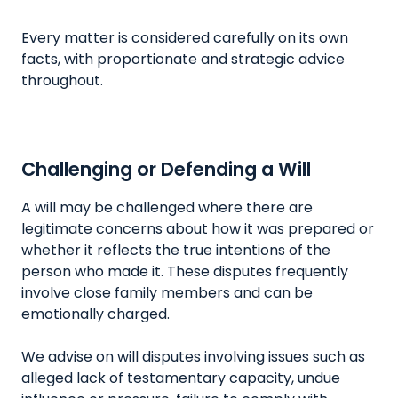
Every matter is considered carefully on its own
facts, with proportionate and strategic advice
throughout.
Challenging or Defending a Will
A will may be challenged where there are
legitimate concerns about how it was prepared or
whether it reflects the true intentions of the
person who made it. These disputes frequently
involve close family members and can be
emotionally charged.
We advise on will disputes involving issues such as
alleged lack of testamentary capacity, undue