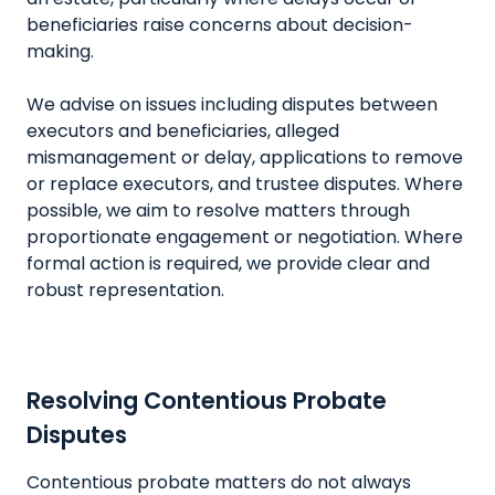
beneficiaries raise concerns about decision-
making.
We advise on issues including disputes between
executors and beneficiaries, alleged
mismanagement or delay, applications to remove
or replace executors, and trustee disputes. Where
possible, we aim to resolve matters through
proportionate engagement or negotiation. Where
formal action is required, we provide clear and
robust representation.
Resolving Contentious Probate
Disputes
Contentious probate matters do not always