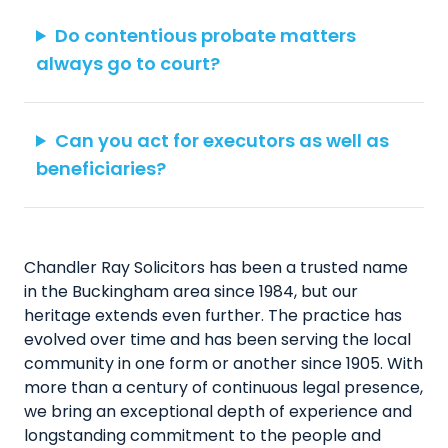
Do contentious probate matters
always go to court?
Can you act for executors as well as
beneficiaries?
Chandler Ray Solicitors has been a trusted name
in the Buckingham area since 1984, but our
heritage extends even further. The practice has
evolved over time and has been serving the local
community in one form or another since 1905. With
more than a century of continuous legal presence,
we bring an exceptional depth of experience and
longstanding commitment to the people and