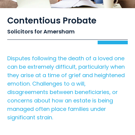
Contentious Probate
Solicitors for Amersham
Disputes following the death of a loved one
can be extremely difficult, particularly when
they arise at a time of grief and heightened
emotion. Challenges to a will,
disagreements between beneficiaries, or
concerns about how an estate is being
managed often place families under
significant strain.