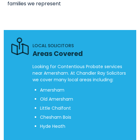
families we represent
LOCAL SOLICITORS
Areas Covered
Looking for Contentious Probate services
near Amersham. At Chandler Ray Solicitors
we cover many local areas including:
Amersham
Old Amersham
Little Chalfont
Chesham Bois
Hyde Heath