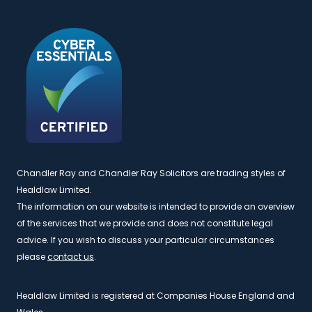
Chandler Ray and Chandler Ray Solicitors are trading styles of
Healdlaw Limited.
The information on our website is intended to provide an overview
of the services that we provide and does not constitute legal
advice. If you wish to discuss your particular circumstances
please
contact us
.
Healdlaw Limited is registered at Companies House England and