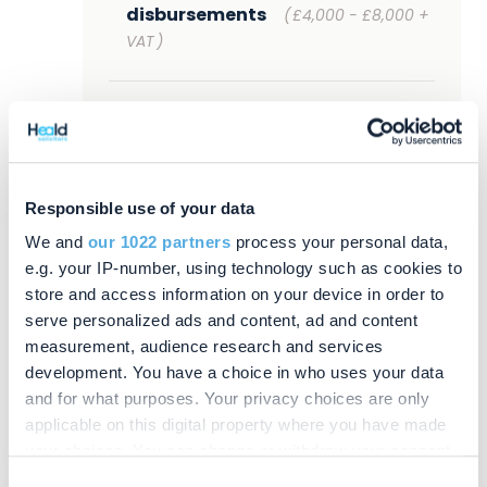
disbursements
(
£4,000 - £8,000 +
VAT
)
Tier 2 (Online/paper grant
applications, no tax,
straightforward estate with few
assets and beneficiaries)
Responsible use of your data
£7,200 - £12,000 plus
We and
our 1022 partners
process your personal data,
disbursements
(
£6,000 - £10,000 +
e.g. your IP-number, using technology such as cookies to
VAT
)
store and access information on your device in order to
serve personalized ads and content, ad and content
measurement, audience research and services
Tier 3 (Online/paper grant
development. You have a choice in who uses your data
applications, IHT 400 but estates
and for what purposes. Your privacy choices are only
under £2m, Heald partners
applicable on this digital property where you have made
appointed as Executors)
your choices. You can change or withdraw your consent
£8,400 - £18,000 plus
any time from the Cookie Declaration or by clicking on
Consent