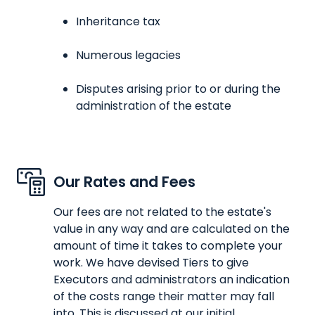
Inheritance tax
Numerous legacies
Disputes arising prior to or during the
administration of the estate
Our Rates and Fees
Our fees are not related to the estate's
value in any way and are calculated on the
amount of time it takes to complete your
work. We have devised Tiers to give
Executors and administrators an indication
of the costs range their matter may fall
into. This is discussed at our initial