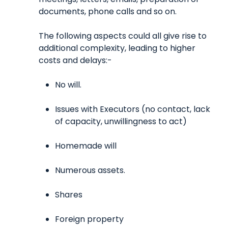
documents, phone calls and so on.
The following aspects could all give rise to
additional complexity, leading to higher
costs and delays:-
No will.
Issues with Executors (no contact, lack
of capacity, unwillingness to act)
Homemade will
Numerous assets.
Shares
Foreign property