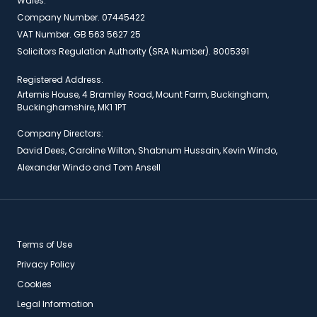
Wales.
Company Number. 07445422
VAT Number. GB 563 5627 25
Solicitors Regulation Authority (SRA Number). 8005391
Registered Address.
Artemis House, 4 Bramley Road, Mount Farm, Buckingham,
Buckinghamshire, MK1 1PT
Company Directors:
David Dees, Caroline Wilton, Shabnum Hussain, Kevin Windo,
Alexander Windo and Tom Ansell
Terms of Use
Privacy Policy
Cookies
Legal Information