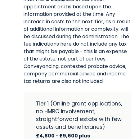
appointment and is based upon the
information provided at the time. Any
increase in costs to the next Tier, as a result
of additional information or complexity, will
be discussed during the administration. The
fee indications here do not include any tax
that might be payable - this is an expense
of the estate, not part of our fees.
Conveyancing, contested probate advice,
company commercial advice and income
tax returns are also not included.
Tier 1 (Online grant applications,
no HMRC involvement,
straightforward estate with few
assets and beneficiaries)
£4,800 - £9,600 plus