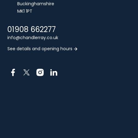
Buckinghamshire
MK1 1PT
01908 662277
info@chandlerray.co.uk
See details and opening hours
Facebook
X
Instagram
LinkedIn