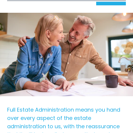
Full Estate Administration means you hand
over every aspect of the estate
administration to us, with the reassurance