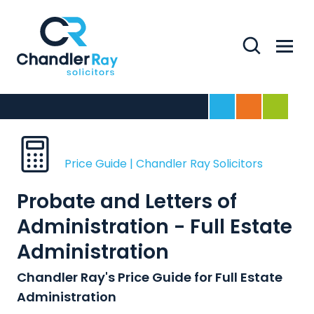
Search
Menu
Home
For Business
For Indivi
Price Guide | Chandler Ray Solicitors
Probate and Letters of
Administration - Full Estate
Administration
Chandler Ray's Price Guide for Full Estate
Administration