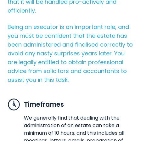
that it will be handled pro-actively and
efficiently.
Being an executor is an important role, and
you must be confident that the estate has
been administered and finalised correctly to
avoid any nasty surprises years later. You
are legally entitled to obtain professional
advice from solicitors and accountants to
assist you in this task.
Timeframes
We generally find that dealing with the
administration of an estate can take a
minimum of 10 hours, and this includes all
meetings, letters, emails, preparation of