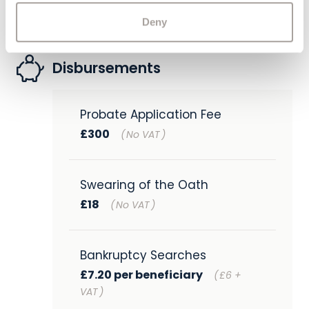
Deny
Disbursements
Probate Application Fee
£300
(
No VAT
)
Swearing of the Oath
£18
(
No VAT
)
Bankruptcy Searches
£7.20 per beneficiary
(
£6 +
VAT
)