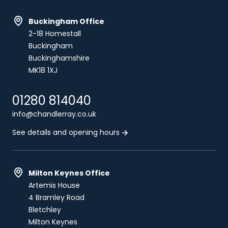
Buckingham Office
2-18 Homestall
Buckingham
Buckinghamshire
MK18 1XJ
01280 814040
info@chandlerray.co.uk
See details and opening hours
Milton Keynes Office
Artemis House
4 Bramley Road
Bletchley
Milton Keynes