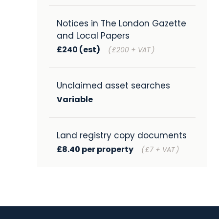
Notices in The London Gazette
and Local Papers
£240 (est)
(
£200 + VAT
)
Unclaimed asset searches
Variable
Land registry copy documents
£8.40 per property
(
£7 + VAT
)