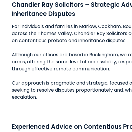
Chandler Ray Solicitors – Strategic Ad
Inheritance Disputes
For individuals and families in Marlow, Cookham, 
across the Thames Valley, Chandler Ray Solicitors 
on contentious probate and inheritance disputes.
Although our offices are based in Buckingham, we reg
areas, offering the same level of accessibility, resp
through effective remote communication.
Our approach is pragmatic and strategic, focused o
seeking to resolve disputes proportionately and, w
escalation.
Experienced Advice on Contentious Pr