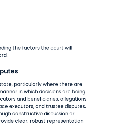
nding the factors the court will
ard.
sputes
state, particularly where there are
manner in which decisions are being
utors and beneficiaries, allegations
ce executors, and trustee disputes.
ugh constructive discussion or
rovide clear, robust representation