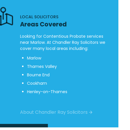
LOCAL SOLICITORS
Areas Covered
Looking for Contentious Probate services
near Marlow. At Chandler Ray Solicitors we
cover many local areas including:
Marlow
Thames Valley
Bourne End
Cookham
Henley-on-Thames
About Chandler Ray Solicitors