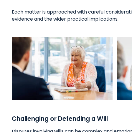
Each matter is approached with careful consideratio
evidence and the wider practical implications.
Challenging or Defending a Will
Disputes involving wills can be complex and emotiona