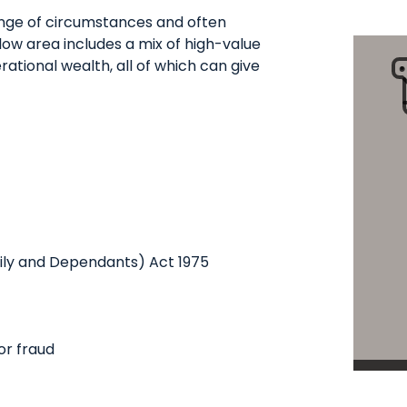
ange of circumstances and often
low area includes a mix of high-value
ational wealth, all of which can give
mily and Dependants) Act 1975
or fraud