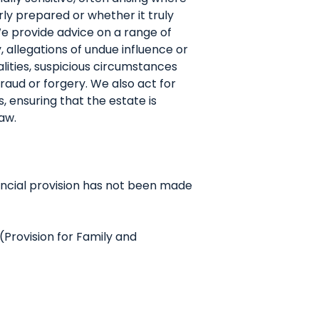
ly prepared or whether it truly
We provide advice on a range of
, allegations of undue influence or
lities, suspicious circumstances
fraud or forgery. We also act for
, ensuring that the estate is
aw.
ancial provision has not been made
Provision for Family and