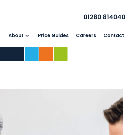
01280 814040
About
Price Guides
Careers
Contact
Home
For Business
For Individuals