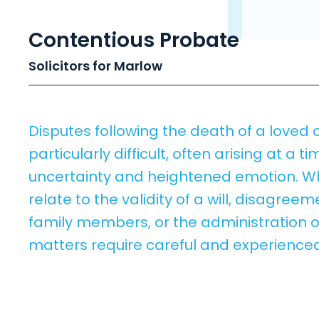
Contentious Probate
Solicitors for Marlow
Disputes following the death of a loved
particularly difficult, often arising at a ti
uncertainty and heightened emotion. W
relate to the validity of a will, disagre
family members, or the administration o
matters require careful and experienced