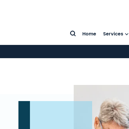
Home
Services
Search