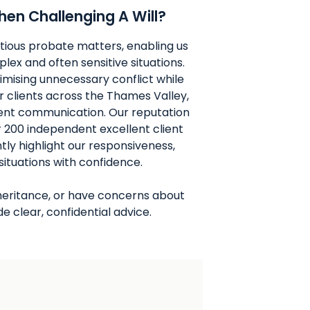
en Challenging A Will?
tious probate matters, enabling us
lex and often sensitive situations.
imising unnecessary conflict while
or clients across the Thames Valley,
cient communication. Our reputation
ver 200 independent excellent client
tly highlight our responsiveness,
 situations with confidence.
 inheritance, or have concerns about
e clear, confidential advice.