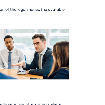
n of the legal merits, the available
lly sensitive, often arising where