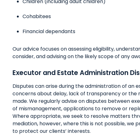
Children (including adult children)
Cohabitees
Financial dependants
Our advice focuses on assessing eligibility, understa
consider, and advising on the likely scope of any aw
Executor and Estate Administration Di
Disputes can arise during the administration of an e
concerns about delay, lack of transparency or the 
made. We regularly advise on disputes between exec
of mismanagement, applications to remove or repla
Where appropriate, we seek to resolve matters thro
mediation, however, where this is not possible, we p
to protect our clients’ interests.