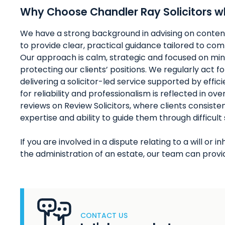
Why Choose Chandler Ray Solicitors wh
We have a strong background in advising on conten
to provide clear, practical guidance tailored to comp
Our approach is calm, strategic and focused on min
protecting our clients’ positions. We regularly act f
delivering a solicitor-led service supported by effi
for reliability and professionalism is reflected in o
reviews on Review Solicitors, where clients consisten
expertise and ability to guide them through difficult
If you are involved in a dispute relating to a will or
the administration of an estate, our team can provid
CONTACT US