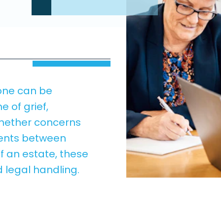
 one can be
me of grief,
hether concerns
ements between
f an estate, these
 legal handling.