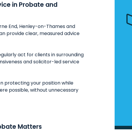
vice in Probate and
Bourne End, Henley-on-Thames and
can provide clear, measured advice
ularly act for clients in surrounding
onsiveness and solicitor-led service
n protecting your position while
here possible, without unnecessary
obate Matters