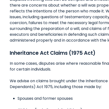
there are concerns about whether a will was proper
reflects the intentions of the person who made it. 
issues, including questions of testamentary capacity
coercion, failures to meet the necessary legal forma
surrounding the preparation of a will, and claims of 
executors and beneficiaries in defending such claims
administered properly and in accordance with the l
Inheritance Act Claims (1975 Act)
In some cases, disputes arise where reasonable fin
for certain individuals.
We advise on claims brought under the Inheritance (
Dependants) Act 1975, including those made by:
Spouses and former spouses