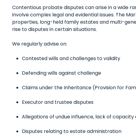
Contentious probate disputes can arise in a wide r
involve complex legal and evidential issues. The Mar
properties, long-held family estates and multi-gener
rise to disputes in certain situations.
We regularly advise on:
Contested wills and challenges to validity
Defending wills against challenge
Claims under the Inheritance (Provision for Fa
Executor and trustee disputes
Allegations of undue influence, lack of capacity 
Disputes relating to estate administration