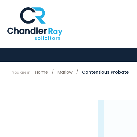
Home
/
Marlow
/
Contentious Probate
You are in: