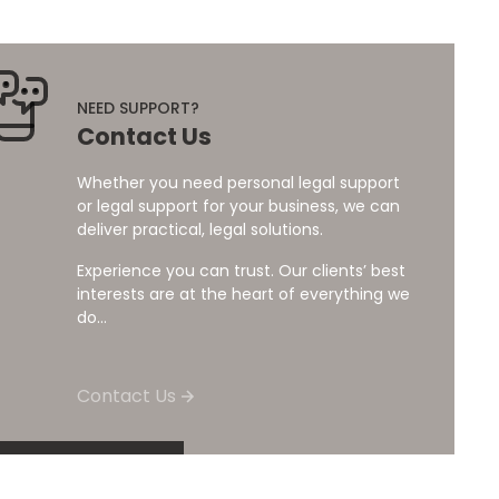
NEED SUPPORT?
Contact Us
Whether you need personal legal support
or legal support for your business, we can
deliver practical, legal solutions.
Experience you can trust. Our clients’ best
interests are at the heart of everything we
do...
Contact Us