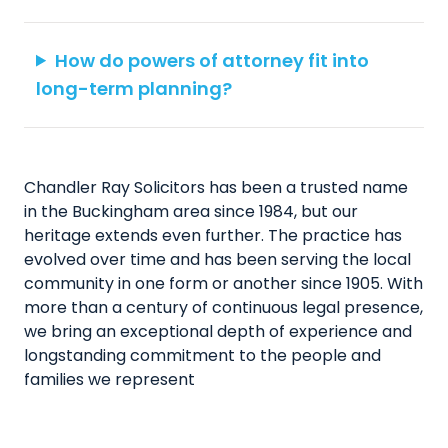
How do powers of attorney fit into
long-term planning?
Chandler Ray Solicitors has been a trusted name
in the Buckingham area since 1984, but our
heritage extends even further. The practice has
evolved over time and has been serving the local
community in one form or another since 1905. With
more than a century of continuous legal presence,
we bring an exceptional depth of experience and
longstanding commitment to the people and
families we represent