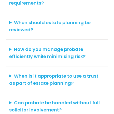
requirements?
When should estate planning be
reviewed?
How do you manage probate
efficiently while minimising risk?
When is it appropriate to use a trust
as part of estate planning?
Can probate be handled without full
solicitor involvement?