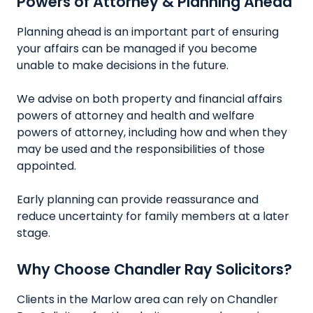
Powers of Attorney & Planning Ahead
Planning ahead is an important part of ensuring
your affairs can be managed if you become
unable to make decisions in the future.
We advise on both property and financial affairs
powers of attorney and health and welfare
powers of attorney, including how and when they
may be used and the responsibilities of those
appointed.
Early planning can provide reassurance and
reduce uncertainty for family members at a later
stage.
Why Choose Chandler Ray Solicitors?
Clients in the Marlow area can rely on Chandler