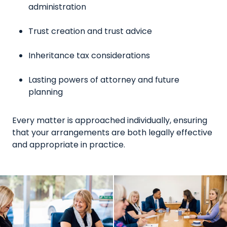
administration
Trust creation and trust advice
Inheritance tax considerations
Lasting powers of attorney and future
planning
Every matter is approached individually, ensuring
that your arrangements are both legally effective
and appropriate in practice.