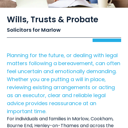
Wills, Trusts & Probate
Solicitors for Marlow
Planning for the future, or dealing with legal
matters following a bereavement, can often
feel uncertain and emotionally demanding.
Whether you are putting a will in place,
reviewing existing arrangements or acting
as an executor, clear and reliable legal
advice provides reassurance at an
important time.
For individuals and families in Marlow, Cookham,
Bourne End, Henley-on-Thames and across the