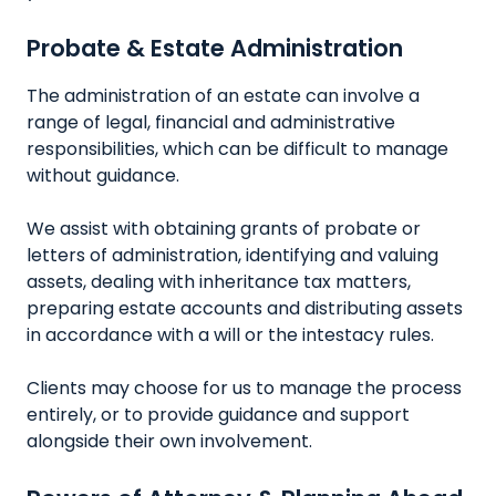
Probate & Estate Administration
The administration of an estate can involve a
range of legal, financial and administrative
responsibilities, which can be difficult to manage
without guidance.
We assist with obtaining grants of probate or
letters of administration, identifying and valuing
assets, dealing with inheritance tax matters,
preparing estate accounts and distributing assets
in accordance with a will or the intestacy rules.
Clients may choose for us to manage the process
entirely, or to provide guidance and support
alongside their own involvement.