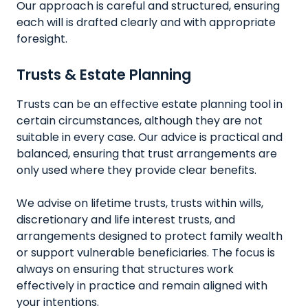
Our approach is careful and structured, ensuring
each will is drafted clearly and with appropriate
foresight.
Trusts & Estate Planning
Trusts can be an effective estate planning tool in
certain circumstances, although they are not
suitable in every case. Our advice is practical and
balanced, ensuring that trust arrangements are
only used where they provide clear benefits.
We advise on lifetime trusts, trusts within wills,
discretionary and life interest trusts, and
arrangements designed to protect family wealth
or support vulnerable beneficiaries. The focus is
always on ensuring that structures work
effectively in practice and remain aligned with
your intentions.