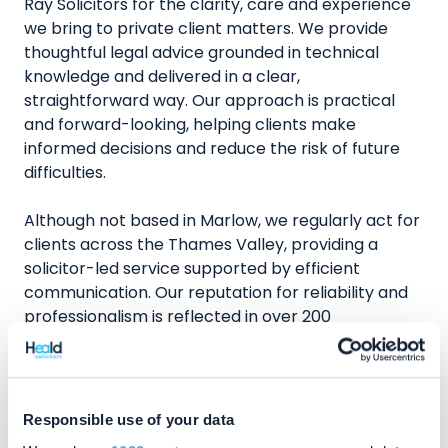
Ray Solicitors for the clarity, care and experience
we bring to private client matters. We provide
thoughtful legal advice grounded in technical
knowledge and delivered in a clear,
straightforward way. Our approach is practical
and forward-looking, helping clients make
informed decisions and reduce the risk of future
difficulties.
Although not based in Marlow, we regularly act for
clients across the Thames Valley, providing a
solicitor-led service supported by efficient
communication. Our reputation for reliability and
professionalism is reflected in over 200
independent five star client reviews on Review
Solicitors.
Speak to a Wills, Trusts & Probate
Responsible use of your data
Solicitor