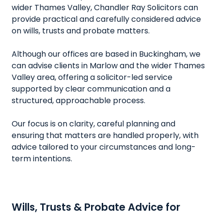
wider Thames Valley, Chandler Ray Solicitors can
provide practical and carefully considered advice
on wills, trusts and probate matters.
Although our offices are based in Buckingham, we
can advise clients in Marlow and the wider Thames
Valley area, offering a solicitor-led service
supported by clear communication and a
structured, approachable process.
Our focus is on clarity, careful planning and
ensuring that matters are handled properly, with
advice tailored to your circumstances and long-
term intentions.
Wills, Trusts & Probate Advice for