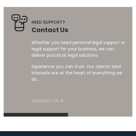
NEED SUPPORT?
Contact Us
Whether you need personal legal support or
legal support for your business, we can
deliver practical, legal solutions.
Experience you can trust. Our clients’ best
interests are at the heart of everything we
do...
Contact Us