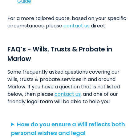
Guide
For a more tailored quote, based on your specific
circumstances, please
contact us
direct.
FAQ’s - Wills, Trusts & Probate in
Marlow
Some frequently asked questions covering our
wills, trusts & probate services in and around
Marlow. If you have a question that is not listed
below, then please
contact us
, and one of our
friendly legal team will be able to help you.
How do you ensure a Will reflects both
personal wishes and legal