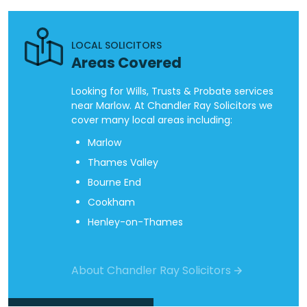
LOCAL SOLICITORS
Areas Covered
Looking for Wills, Trusts & Probate services
near Marlow. At Chandler Ray Solicitors we
cover many local areas including:
Marlow
Thames Valley
Bourne End
Cookham
Henley-on-Thames
About Chandler Ray Solicitors