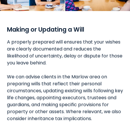
Making or Updating a Will
A properly prepared will ensures that your wishes
are clearly documented and reduces the
likelihood of uncertainty, delay or dispute for those
you leave behind.
We can advise clients in the Marlow area on
preparing wills that reflect their personal
circumstances, updating existing wills following key
life changes, appointing executors, trustees and
guardians, and making specific provisions for
property or other assets. Where relevant, we also
consider inheritance tax implications.