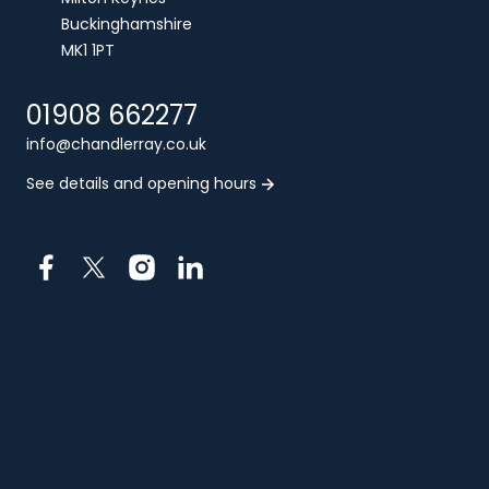
Buckinghamshire
MK1 1PT
01908 662277
info@chandlerray.co.uk
See details and opening hours
Facebook
X
Instagram
LinkedIn