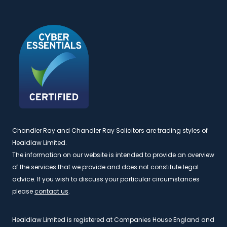
Chandler Ray and Chandler Ray Solicitors are trading styles of
Healdlaw Limited.
The information on our website is intended to provide an overview
of the services that we provide and does not constitute legal
advice. If you wish to discuss your particular circumstances
please
contact us
.
Healdlaw Limited is registered at Companies House England and