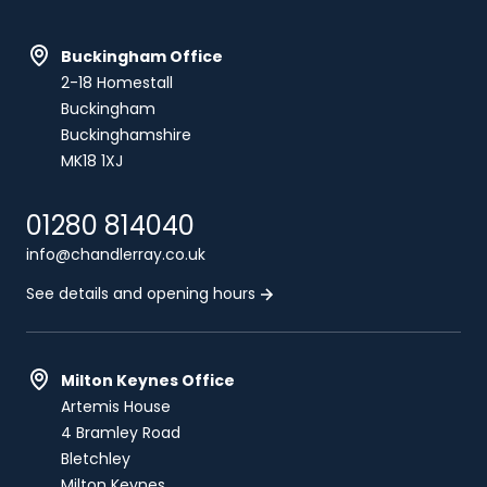
Buckingham Office
2-18 Homestall
Buckingham
Buckinghamshire
MK18 1XJ
01280 814040
info@chandlerray.co.uk
See details and opening hours
Milton Keynes Office
Artemis House
4 Bramley Road
Bletchley
Milton Keynes