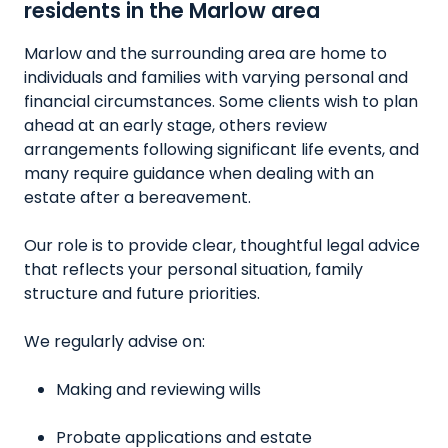
residents in the Marlow area
Marlow and the surrounding area are home to
individuals and families with varying personal and
financial circumstances. Some clients wish to plan
ahead at an early stage, others review
arrangements following significant life events, and
many require guidance when dealing with an
estate after a bereavement.
Our role is to provide clear, thoughtful legal advice
that reflects your personal situation, family
structure and future priorities.
We regularly advise on:
Making and reviewing wills
Probate applications and estate