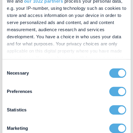
We and
our 1022 partners
process your personal data,
e.g. your IP-number, using technology such as cookies to
If you would like advice on making a will, planning
store and access information on your device in order to
your estate or dealing with probate matters in the
serve personalized ads and content, ad and content
Marlow area, our experienced solicitors are here
measurement, audience research and services
to help.
development. You have a choice in who uses your data
and for what purposes. Your privacy choices are only
applicable on this digital property where you have made
your choices. You can change or withdraw your consent
CONTACT US
any time from the Cookie Declaration or by clicking on
Consent
Let's have a chat
the Privacy trigger icon.
Necessary
Selection
01280 814040
If you allow, we would also like to:
Preferences
info@chandlerray.co.uk
Collect information about your geographical location
which can be accurate to within several meters
Identify your device by actively scanning it for
Statistics
specific characteristics (fingerprinting)
Find out more about how your personal data is processed
Marketing
and set your preferences in the
details section
.