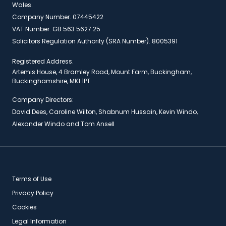
Wales.
Company Number. 07445422
VAT Number. GB 563 5627 25
Solicitors Regulation Authority (SRA Number). 8005391
Registered Address.
Artemis House, 4 Bramley Road, Mount Farm, Buckingham,
Buckinghamshire, MK1 1PT
Company Directors:
David Dees, Caroline Wilton, Shabnum Hussain, Kevin Windo,
Alexander Windo and Tom Ansell
Terms of Use
Privacy Policy
Cookies
Legal Information