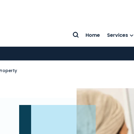
Home
Services
Search
roperty