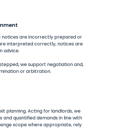
ignment
notices are incorrectly prepared or
re interpreted correctly, notices are
n advice.
 stepped, we support negotiation and,
ination or arbitration.
xit planning. Acting for landlords, we
 and quantified demands in line with
llenge scope where appropriate, rely