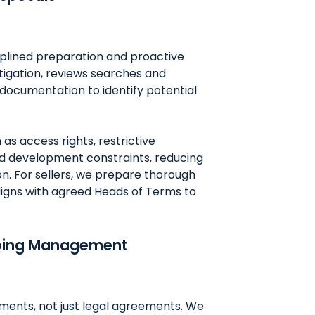
iplined preparation and proactive
stigation, reviews searches and
documentation to identify potential
as access rights, restrictive
d development constraints, reducing
on. For sellers, we prepare thorough
ligns with agreed Heads of Terms to
going Management
ents, not just legal agreements. We