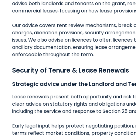
advise both landlords and tenants on the grant, 
commercial leases, focusing on how lease provisions
Our advice covers rent review mechanisms, break opt
charges, alienation provisions, security arrangem
issues. We also advise on licences to alter, licences
ancillary documentation, ensuring lease arrangem
enforceable throughout the term.
Security of Tenure & Lease Renewals
Strategic advice under the Landlord and Te
Lease renewals present both opportunity and risk f
clear advice on statutory rights and obligations un
including the service and response to Section 25 an
Early legal input helps protect negotiating positio
terms reflect market conditions, property condition