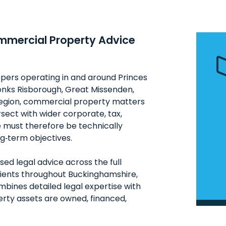
ommercial Property Advice
opers operating in and around Princes
onks Risborough, Great Missenden,
egion, commercial property matters
ersect with wider corporate, tax,
e must therefore be technically
g‑term objectives.
ed legal advice across the full
lients throughout Buckinghamshire,
bines detailed legal expertise with
rty assets are owned, financed,