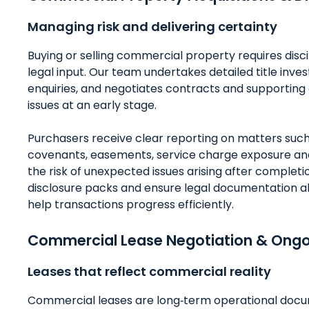
Managing risk and delivering certainty
Buying or selling commercial property requires disc
legal input. Our team undertakes detailed title inve
enquiries, and negotiates contracts and supporting 
issues at an early stage.
Purchasers receive clear reporting on matters such 
covenants, easements, service charge exposure an
the risk of unexpected issues arising after completi
disclosure packs and ensure legal documentation a
help transactions progress efficiently.
Commercial Lease Negotiation & On
Leases that reflect commercial reality
Commercial leases are long‑term operational docum