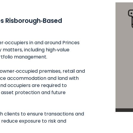
es Risborough‑Based
er‑occupiers in and around Princes
matters, including high‑value
ortfolio management.
owner‑occupied premises, retail and
ffice accommodation and land with
nd occupiers are required to
 asset protection and future
h clients to ensure transactions and
 reduce exposure to risk and