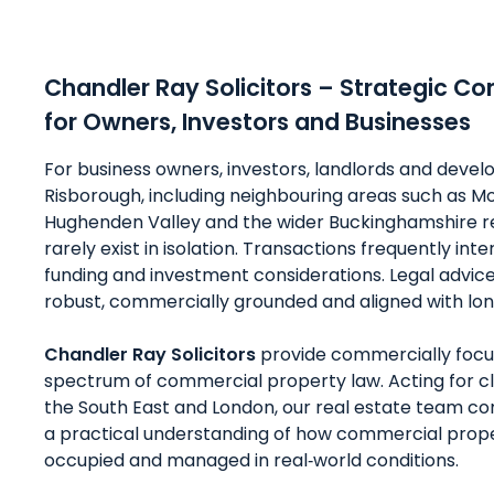
Chandler Ray Solicitors – Strategic C
for Owners, Investors and Businesses
For business owners, investors, landlords and devel
Risborough, including neighbouring areas such as M
Hughenden Valley and the wider Buckinghamshire r
rarely exist in isolation. Transactions frequently int
funding and investment considerations. Legal advic
robust, commercially grounded and aligned with lon
Chandler Ray Solicitors
provide commercially focus
spectrum of commercial property law. Acting for c
the South East and London, our real estate team com
a practical understanding of how commercial prope
occupied and managed in real‑world conditions.