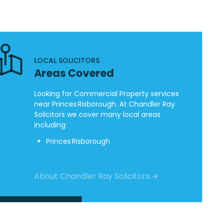
LOCAL SOLICITORS
Areas Covered
Looking for Commercial Property services
near Princes Risborough. At Chandler Ray
Solicitors we cover many local areas
including:
Princes Risborough
About Chandler Ray Solicitors