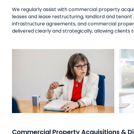
We regularly assist with commercial property acqui
leases and lease restructuring, landlord and tenan
infrastructure agreements, and commercial property
delivered clearly and strategically, allowing clients
Commercial Property Acquisitions & D