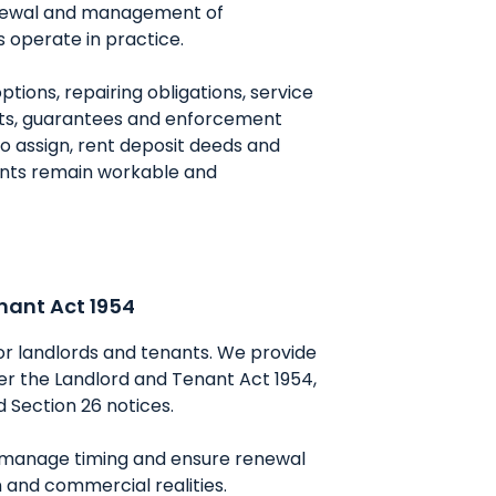
renewal and management of
 operate in practice.
ions, repairing obligations, service
ents, guarantees and enforcement
 to assign, rent deposit deeds and
ents remain workable and
nant Act 1954
or landlords and tenants. We provide
der the Landlord and Tenant Act 1954,
d Section 26 notices.
n, manage timing and ensure renewal
 and commercial realities.