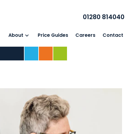
01280 814040
About
Price Guides
Careers
Contact
Home
For Business
For Individuals