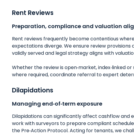
Rent Reviews
Preparation, compliance and valuation al
Rent reviews frequently become contentious where 
expectations diverge. We ensure review provisions a
validly served and legal strategy aligns with valuatio
Whether the review is open‑market, index‑linked or
where required, coordinate referral to expert determ
Dilapidations
Managing end‑of‑term exposure
Dilapidations can significantly affect cashflow and e
work with surveyors to prepare compliant schedules
the Pre‑Action Protocol. Acting for tenants, we cha