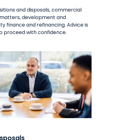
sitions and disposals, commercial
t matters, development and
 finance and refinancing. Advice is
 to proceed with confidence.
isposals