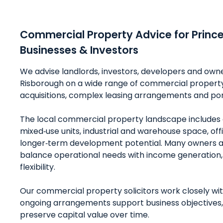
Commercial Property Advice for Princ
Businesses & Investors
We advise landlords, investors, developers and own
Risborough on a wide range of commercial property 
acquisitions, complex leasing arrangements and p
The local commercial property landscape includes 
mixed‑use units, industrial and warehouse space, o
longer‑term development potential. Many owners a
balance operational needs with income generation,
flexibility.
Our commercial property solicitors work closely wit
ongoing arrangements support business objectives,
preserve capital value over time.