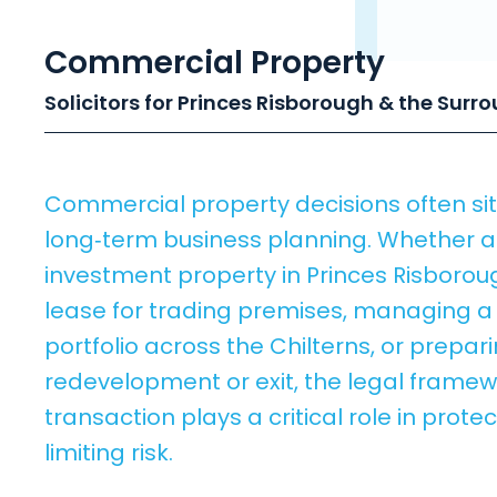
Commercial Property
Solicitors for Princes Risborough & the Surr
Commercial property decisions often sit 
long‑term business planning. Whether a
investment property in Princes Risborou
lease for trading premises, managing 
portfolio across the Chilterns, or prepar
redevelopment or exit, the legal framew
transaction plays a critical role in prote
limiting risk.