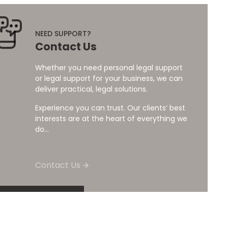
NEED SUPPORT?
Contact Us
Whether you need personal legal support
or legal support for your business, we can
deliver practical, legal solutions.
Experience you can trust. Our clients’ best
interests are at the heart of everything we
do...
Contact Us