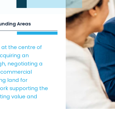
ounding Areas
at the centre of
cquiring an
gh, negotiating a
a commercial
ing land for
ork supporting the
cting value and