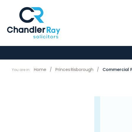
Home
/
Princes Risborough
/
Commercial P
You are in: