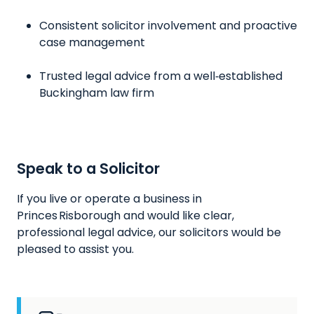
Consistent solicitor involvement and proactive
case management
Trusted legal advice from a well‑established
Buckingham law firm
Speak to a Solicitor
If you live or operate a business in
Princes Risborough and would like clear,
professional legal advice, our solicitors would be
pleased to assist you.