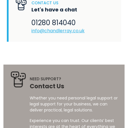
CONTACT US
Let's have a chat
01280 814040
info@chandlerray.co.uk
NEED SUPPORT?
Contact Us
Whether you need personal legal support or
legal support for your business, we can
deliver practical, legal solutions.
Experience you can trust. Our clients’ best
interests are at the heart of everything we