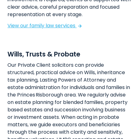
clear advice, careful preparation and focused
representation at every stage.
View our family law services
Wills, Trusts & Probate
Our Private Client solicitors can provide
structured, practical advice on Wills, inheritance
tax planning, Lasting Powers of Attorney and
estate administration for individuals and families in
the Princes Risborough area. We regularly advise
on estate planning for blended families, property
based estates and succession involving business
or investment assets. When acting in probate
matters, we guide executors and beneficiaries
through the process with clarity and sensitivity,