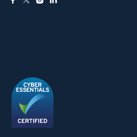
Facebook
X
Instagram
LinkedIn