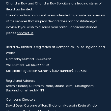
Chandler Ray and Chandler Ray Solicitors are trading styles of
Healdlaw Limited.
The information on our website is intended to provide an overview
of the services that we provide and does not constitute legal
advice. If you wish to discuss your particular circumstances
please
contact us
.
Healdlaw Limited is registered at Companies House England and
Wales.
Company Number. 07445422
VAT Number. GB 563 5627 25
Solicitors Regulation Authority (SRA Number). 8005391
Registered Address.
Artemis House, 4 Bramley Road, Mount Farm, Buckingham,
Buckinghamshire, MK1 1PT
Company Directors:
David Dees, Caroline Wilton, Shabnum Hussain, Kevin Windo,