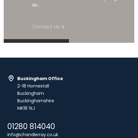
do...
Contact Us
Buckingham Office
2-18 Homestall
Buckingham
Buckinghamshire
MK18 1XJ
01280 814040
info@chandlerray.co.uk