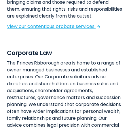
bringing claims and those required to defend
them, ensuring that rights, risks and responsibilities
are explained clearly from the outset.
View our contentious probate services
Corporate Law
The Princes Risborough area is home to a range of
owner managed businesses and established
enterprises. Our Corporate solicitors advise
directors and shareholders on business sales and
acquisitions, shareholder agreements,
restructures, governance matters and succession
planning. We understand that corporate decisions
often have wider implications for personal wealth,
family relationships and future planning. Our
advice combines legal precision with commercial