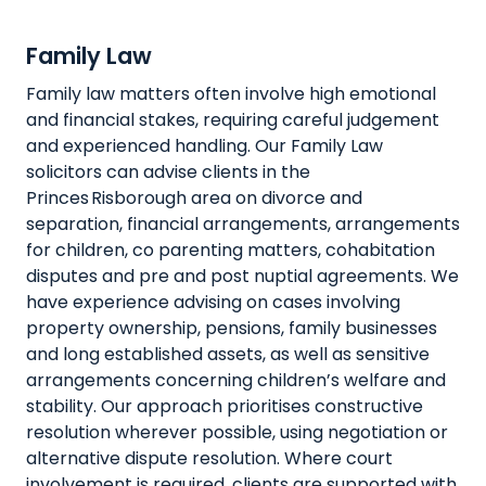
Family Law
Family law matters often involve high emotional
and financial stakes, requiring careful judgement
and experienced handling. Our Family Law
solicitors can advise clients in the
Princes Risborough area on divorce and
separation, financial arrangements, arrangements
for children, co parenting matters, cohabitation
disputes and pre and post nuptial agreements. We
have experience advising on cases involving
property ownership, pensions, family businesses
and long established assets, as well as sensitive
arrangements concerning children’s welfare and
stability. Our approach prioritises constructive
resolution wherever possible, using negotiation or
alternative dispute resolution. Where court
involvement is required, clients are supported with