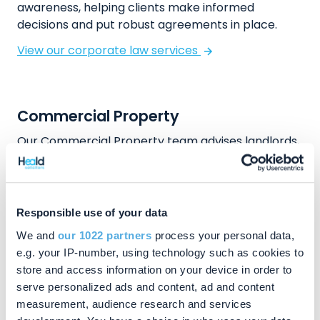
awareness, helping clients make informed
decisions and put robust agreements in place.
View our corporate law services
Commercial Property
Our Commercial Property team advises landlords,
tenants, investors and developers operating in
and around Princes Risborough. We assist with
acquisitions and disposals, commercial leases,
refinancing, development projects and strategic
Responsible use of your data
land transactions. Clients value our ability to
We and
our 1022 partners
process your personal data,
provide clear advice, manage risk and progress
e.g. your IP-number, using technology such as cookies to
transactions efficiently. Whether acquiring
store and access information on your device in order to
premises, managing investment property or
serve personalized ads and content, ad and content
advancing longer term development plans, our
measurement, audience research and services
solicitors offer commercially focused support