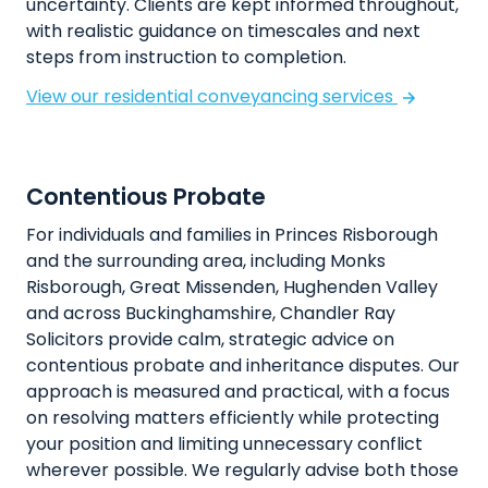
uncertainty. Clients are kept informed throughout,
with realistic guidance on timescales and next
steps from instruction to completion.
View our residential conveyancing services
Contentious Probate
For individuals and families in Princes Risborough
and the surrounding area, including Monks
Risborough, Great Missenden, Hughenden Valley
and across Buckinghamshire, Chandler Ray
Solicitors provide calm, strategic advice on
contentious probate and inheritance disputes. Our
approach is measured and practical, with a focus
on resolving matters efficiently while protecting
your position and limiting unnecessary conflict
wherever possible. We regularly advise both those