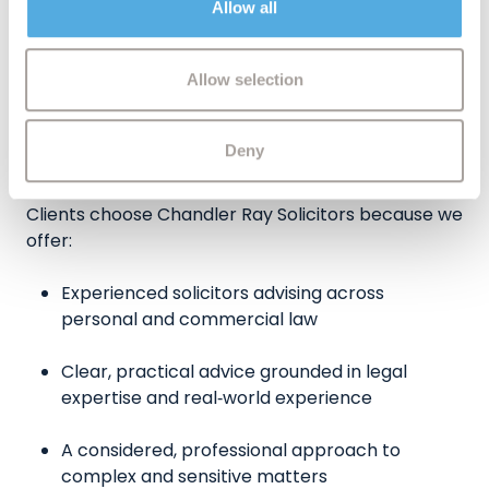
Allow all
may combine it with other information that you’ve
endure.
provided to them or that they’ve collected from your use
of their services.
Allow selection
What Chandler Ray Solicitors Can
Deny
Offer Princes Risborough Clients
Clients choose Chandler Ray Solicitors because we
offer:
Experienced solicitors advising across
personal and commercial law
Clear, practical advice grounded in legal
expertise and real‑world experience
A considered, professional approach to
complex and sensitive matters