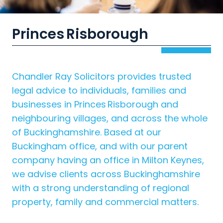
Princes Risborough
Chandler Ray Solicitors provides trusted
legal advice to individuals, families and
businesses in Princes Risborough and
neighbouring villages, and across the whole
of Buckinghamshire. Based at our
Buckingham office, and with our parent
company having an office in Milton Keynes,
we advise clients across Buckinghamshire
with a strong understanding of regional
property, family and commercial matters.