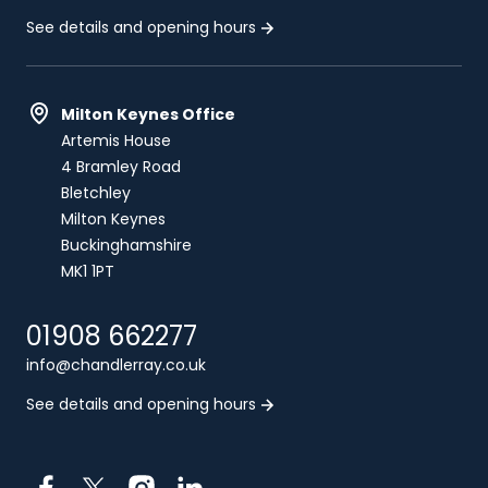
See details and opening hours
Milton Keynes Office
Artemis House
4 Bramley Road
Bletchley
Milton Keynes
Buckinghamshire
MK1 1PT
01908 662277
info@chandlerray.co.uk
See details and opening hours