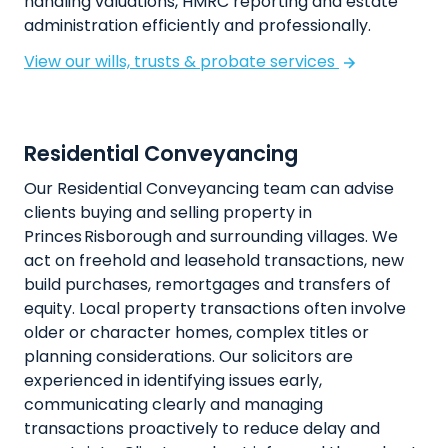
handling valuations, HMRC reporting and estate
administration efficiently and professionally.
View our wills, trusts & probate services
Residential Conveyancing
Our Residential Conveyancing team can advise
clients buying and selling property in
Princes Risborough and surrounding villages. We
act on freehold and leasehold transactions, new
build purchases, remortgages and transfers of
equity. Local property transactions often involve
older or character homes, complex titles or
planning considerations. Our solicitors are
experienced in identifying issues early,
communicating clearly and managing
transactions proactively to reduce delay and