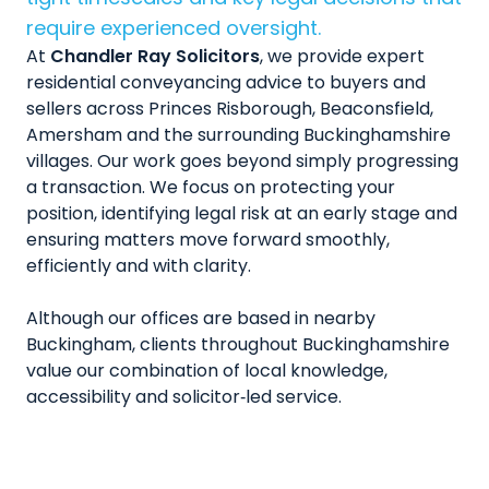
require experienced oversight.
At
Chandler Ray Solicitors
, we provide expert
residential conveyancing advice to buyers and
sellers across Princes Risborough, Beaconsfield,
Amersham and the surrounding Buckinghamshire
villages. Our work goes beyond simply progressing
a transaction. We focus on protecting your
position, identifying legal risk at an early stage and
ensuring matters move forward smoothly,
efficiently and with clarity.
Although our offices are based in nearby
Buckingham, clients throughout Buckinghamshire
value our combination of local knowledge,
accessibility and solicitor‑led service.