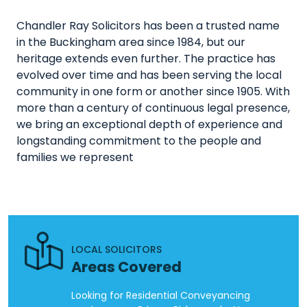
Chandler Ray Solicitors has been a trusted name
in the Buckingham area since 1984, but our
heritage extends even further. The practice has
evolved over time and has been serving the local
community in one form or another since 1905. With
more than a century of continuous legal presence,
we bring an exceptional depth of experience and
longstanding commitment to the people and
families we represent
LOCAL SOLICITORS
Areas Covered
Looking for Residential Conveyancing