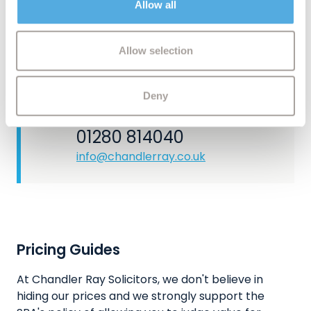
area, our conveyancing team can provide clear,
Allow all
may combine it with other information that you’ve
solicitor‑led advice at every stage.
provided to them or that they’ve collected from your use
of their services.
Allow selection
CONTACT US
Deny
Let's have a chat
01280 814040
info@chandlerray.co.uk
Pricing Guides
At Chandler Ray Solicitors, we don't believe in
hiding our prices and we strongly support the