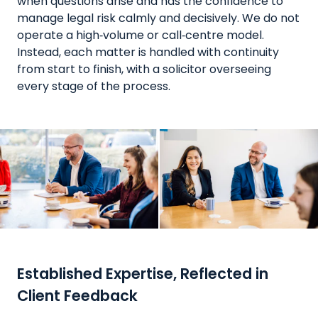
when questions arise and has the confidence to
manage legal risk calmly and decisively. We do not
operate a high‑volume or call‑centre model.
Instead, each matter is handled with continuity
from start to finish, with a solicitor overseeing
every stage of the process.
Established Expertise, Reflected in
Client Feedback