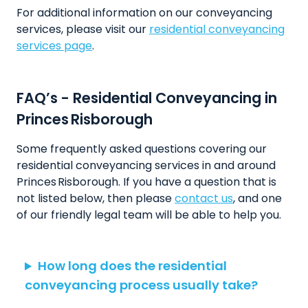
For additional information on our conveyancing
services, please visit our
residential conveyancing
services page
.
FAQ’s - Residential Conveyancing in
Princes Risborough
Some frequently asked questions covering our
residential conveyancing services in and around
Princes Risborough. If you have a question that is
not listed below, then please
contact us
, and one
of our friendly legal team will be able to help you.
How long does the residential
conveyancing process usually take?