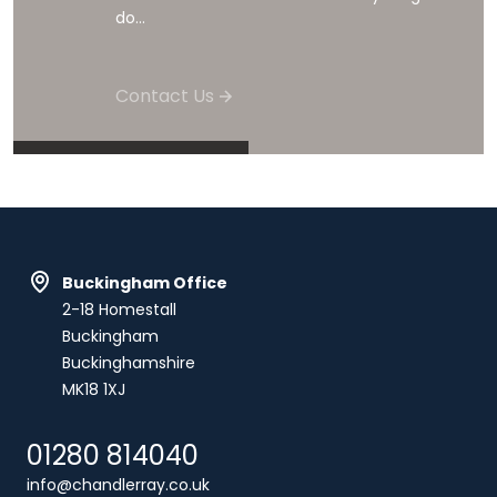
do...
Contact Us
Buckingham Office
2-18 Homestall
Buckingham
Buckinghamshire
MK18 1XJ
01280 814040
info@chandlerray.co.uk