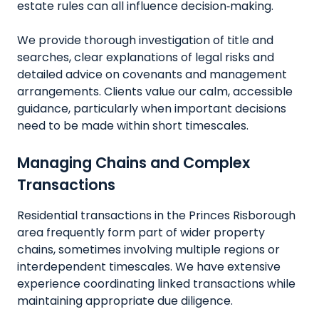
estate rules can all influence decision‑making.
We provide thorough investigation of title and
searches, clear explanations of legal risks and
detailed advice on covenants and management
arrangements. Clients value our calm, accessible
guidance, particularly when important decisions
need to be made within short timescales.
Managing Chains and Complex
Transactions
Residential transactions in the Princes Risborough
area frequently form part of wider property
chains, sometimes involving multiple regions or
interdependent timescales. We have extensive
experience coordinating linked transactions while
maintaining appropriate due diligence.