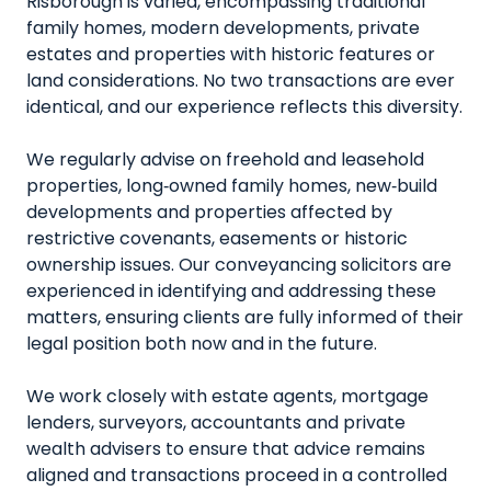
Risborough is varied, encompassing traditional
family homes, modern developments, private
estates and properties with historic features or
land considerations. No two transactions are ever
identical, and our experience reflects this diversity.
We regularly advise on freehold and leasehold
properties, long‑owned family homes, new‑build
developments and properties affected by
restrictive covenants, easements or historic
ownership issues. Our conveyancing solicitors are
experienced in identifying and addressing these
matters, ensuring clients are fully informed of their
legal position both now and in the future.
We work closely with estate agents, mortgage
lenders, surveyors, accountants and private
wealth advisers to ensure that advice remains
aligned and transactions proceed in a controlled