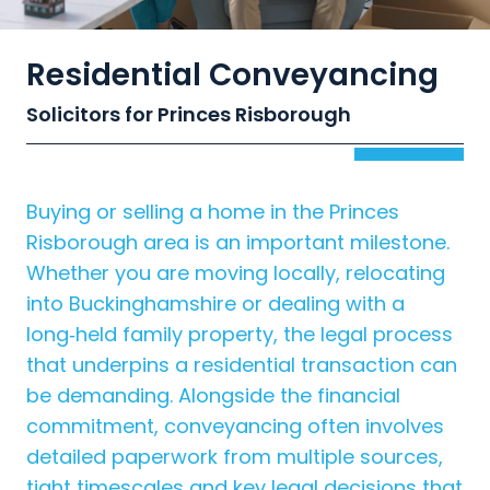
Residential Conveyancing
Solicitors for Princes Risborough
Buying or selling a home in the Princes
Risborough area is an important milestone.
Whether you are moving locally, relocating
into Buckinghamshire or dealing with a
long‑held family property, the legal process
that underpins a residential transaction can
be demanding. Alongside the financial
commitment, conveyancing often involves
detailed paperwork from multiple sources,
tight timescales and key legal decisions that