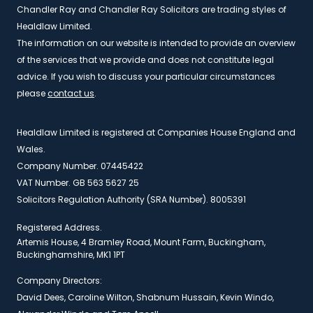
Chandler Ray and Chandler Ray Solicitors are trading styles of
Healdlaw Limited.
The information on our website is intended to provide an overview
of the services that we provide and does not constitute legal
advice. If you wish to discuss your particular circumstances
please
contact us
.
Healdlaw Limited is registered at Companies House England and
Wales.
Company Number. 07445422
VAT Number. GB 563 5627 25
Solicitors Regulation Authority (SRA Number). 8005391
Registered Address.
Artemis House, 4 Bramley Road, Mount Farm, Buckingham,
Buckinghamshire, MK1 1PT
Company Directors:
David Dees, Caroline Wilton, Shabnum Hussain, Kevin Windo,