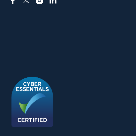
Facebook
X
Instagram
LinkedIn