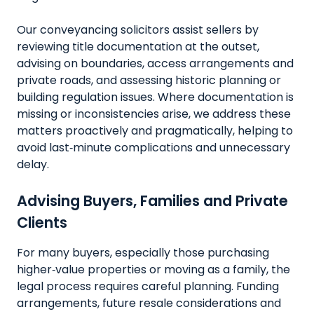
Our conveyancing solicitors assist sellers by
reviewing title documentation at the outset,
advising on boundaries, access arrangements and
private roads, and assessing historic planning or
building regulation issues. Where documentation is
missing or inconsistencies arise, we address these
matters proactively and pragmatically, helping to
avoid last‑minute complications and unnecessary
delay.
Advising Buyers, Families and Private
Clients
For many buyers, especially those purchasing
higher‑value properties or moving as a family, the
legal process requires careful planning. Funding
arrangements, future resale considerations and