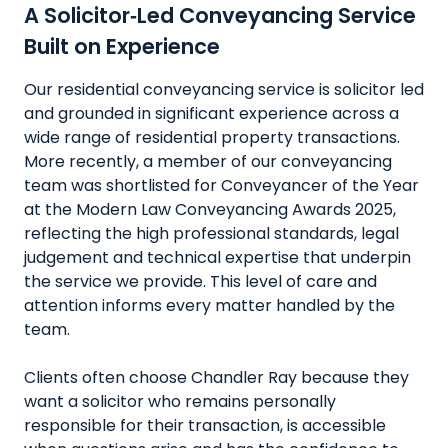
A Solicitor‑Led Conveyancing Service
Built on Experience
Our residential conveyancing service is solicitor led
and grounded in significant experience across a
wide range of residential property transactions.
More recently, a member of our conveyancing
team was shortlisted for Conveyancer of the Year
at the Modern Law Conveyancing Awards 2025,
reflecting the high professional standards, legal
judgement and technical expertise that underpin
the service we provide. This level of care and
attention informs every matter handled by the
team.
Clients often choose Chandler Ray because they
want a solicitor who remains personally
responsible for their transaction, is accessible