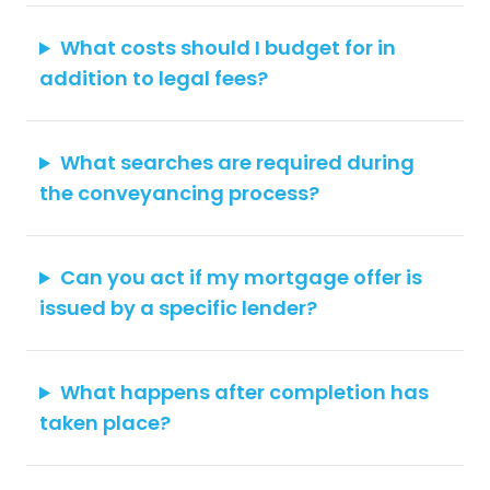
What costs should I budget for in
addition to legal fees?
What searches are required during
the conveyancing process?
Can you act if my mortgage offer is
issued by a specific lender?
What happens after completion has
taken place?