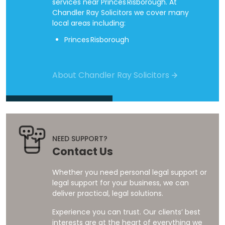
services near Princes Risborough. At
Chandler Ray Solicitors we cover many
local areas including:
Princes Risborough
About Chandler Ray Solicitors
NEED SUPPORT?
Contact Us
Whether you need personal legal support or
legal support for your business, we can
deliver practical, legal solutions.
Experience you can trust. Our clients’ best
interests are at the heart of everything we