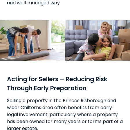
and well‑managed way.
Acting for Sellers – Reducing Risk
Through Early Preparation
Selling a property in the Princes Risborough and
wider Chilterns area often benefits from early
legal involvement, particularly where a property
has been owned for many years or forms part of a
larger estate.