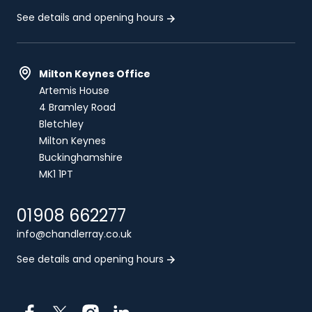
See details and opening hours
Milton Keynes Office
Artemis House
4 Bramley Road
Bletchley
Milton Keynes
Buckinghamshire
MK1 1PT
01908 662277
info@chandlerray.co.uk
See details and opening hours