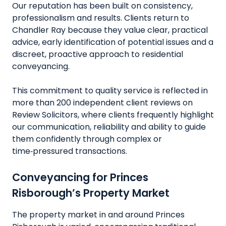
Our reputation has been built on consistency,
professionalism and results. Clients return to
Chandler Ray because they value clear, practical
advice, early identification of potential issues and a
discreet, proactive approach to residential
conveyancing.
This commitment to quality service is reflected in
more than 200 independent client reviews on
Review Solicitors, where clients frequently highlight
our communication, reliability and ability to guide
them confidently through complex or
time‑pressured transactions.
Conveyancing for Princes
Risborough’s Property Market
The property market in and around Princes