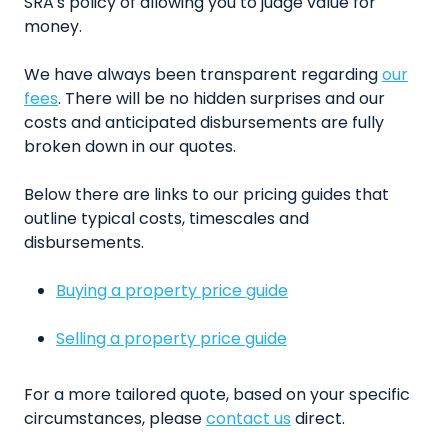
SRA's policy of allowing you to judge value for
money.
We have always been transparent regarding
our
fees
. There will be no hidden surprises and our
costs and anticipated disbursements are fully
broken down in our quotes.
Below there are links to our pricing guides that
outline typical costs, timescales and
disbursements.
Buying a property price guide
Selling a property price guide
For a more tailored quote, based on your specific
circumstances, please
contact us
direct.