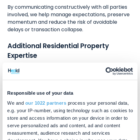
By communicating constructively with all parties
involved, we help manage expectations, preserve
momentum and reduce the risk of avoidable
delays or transaction collapse.
Additional Residential Property
Expertise
In addition to sales and purchases, we advise on
remortgaging, buy‑to‑let acquisitions and
refinancing, ensuring lender requirements are met
efficiently. We also handle transfers of equity
Responsible use of your data
following separation, divorce or family
We and
our 1022 partners
process your personal data,
restructuring, provide advice on auction
e.g. your IP-number, using technology such as cookies to
purchases, and offer independent guidance on
store and access information on your device in order to
equity release and lifetime mortgages.
serve personalized ads and content, ad and content
measurement, audience research and services
Our experience further extends to residential land